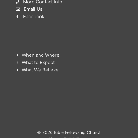
More Contact Info
Email Us
Facebook
When and Where
What to Expect
What We Believe
© 2026 Bible Fellowship Church