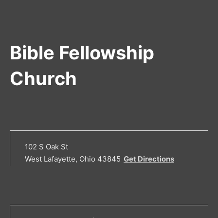
Bible Fellowship
Church
102 S Oak St
West Lafayette, Ohio 43845
Get Directions