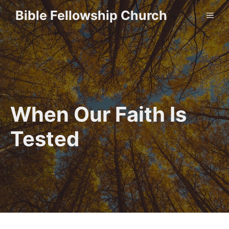
Skip
Bible Fellowship Church
ME
to
content
When Our Faith Is
Tested