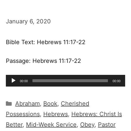
January 6, 2020
Bible Text: Hebrews 11:17-22
Passage: Hebrews 11:17-22
Audio
00:00
00:00
Player
Categories
Abraham
,
Book
,
Cherished
Possessions
,
Hebrews
,
Hebrews: Christ Is
Better
,
Mid-Week Service
,
Obey
,
Pastor