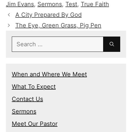
Jim Evans
,
Sermons
,
Test
,
True Faith
A City Prepared By God
The Eye, Green Grass, Pig Pen
Search
for:
When and Where We Meet
What To Expect
Contact Us
Sermons
Meet Our Pastor