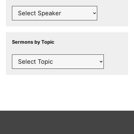
Sermons by Topic