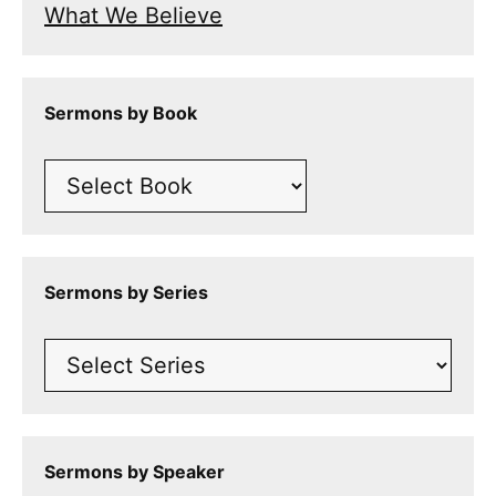
What We Believe
Sermons by Book
Sermons by Series
Sermons by Speaker