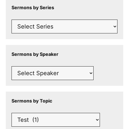
Sermons by Series
Sermons by Speaker
Sermons by Topic