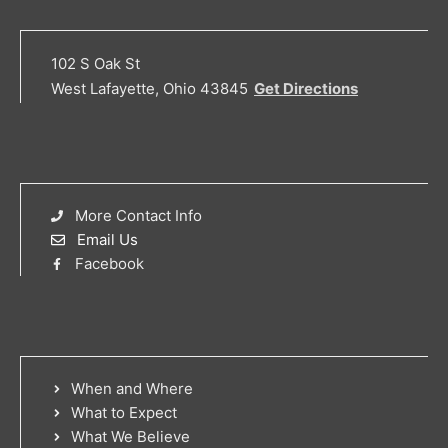
102 S Oak St
West Lafayette, Ohio 43845
Get Directions
More Contact Info
Email Us
Facebook
When and Where
What to Expect
What We Believe