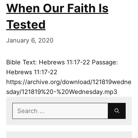
When Our Faith Is
Tested
January 6, 2020
Bible Text: Hebrews 11:17-22 Passage:
Hebrews 11:17-22
https://archive.org/download/121819wedne
sday/121819%20-%20Wednesday.mp3
Search
for: