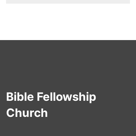
Bible Fellowship
Church