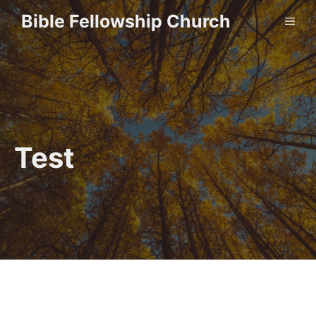
Skip
Bible Fellowship Church
ME
to
content
Test