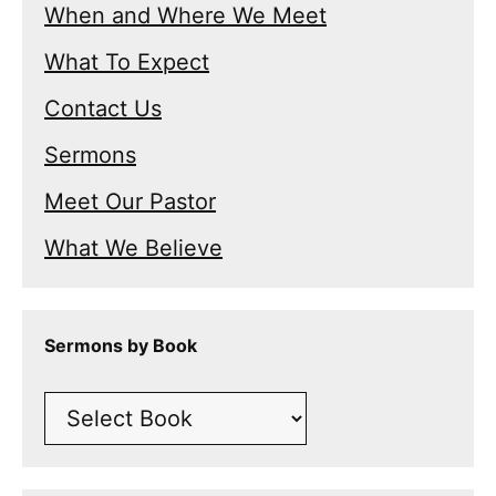
When and Where We Meet
What To Expect
Contact Us
Sermons
Meet Our Pastor
What We Believe
Sermons by Book