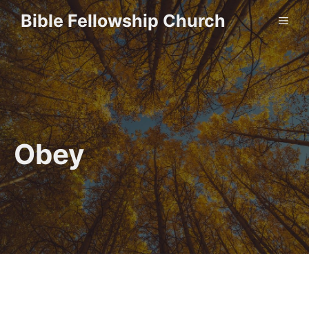
Skip
Bible Fellowship Church
ME
to
content
Obey