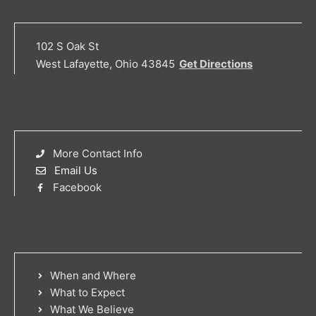
102 S Oak St
West Lafayette, Ohio 43845
Get Directions
More Contact Info
Email Us
Facebook
When and Where
What to Expect
What We Believe