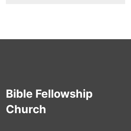
Bible Fellowship
Church