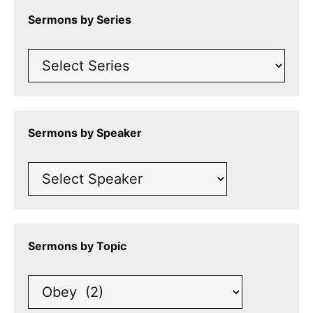
Sermons by Series
Sermons by Speaker
Sermons by Topic