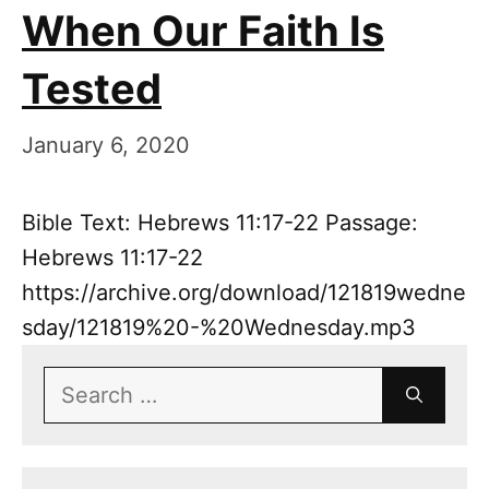
When Our Faith Is
Tested
January 6, 2020
Bible Text: Hebrews 11:17-22 Passage:
Hebrews 11:17-22
https://archive.org/download/121819wedne
sday/121819%20-%20Wednesday.mp3
Search
for: