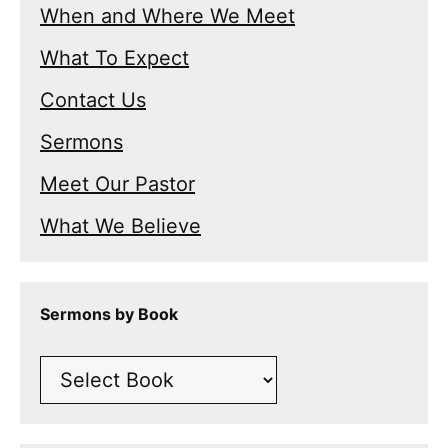
When and Where We Meet
What To Expect
Contact Us
Sermons
Meet Our Pastor
What We Believe
Sermons by Book