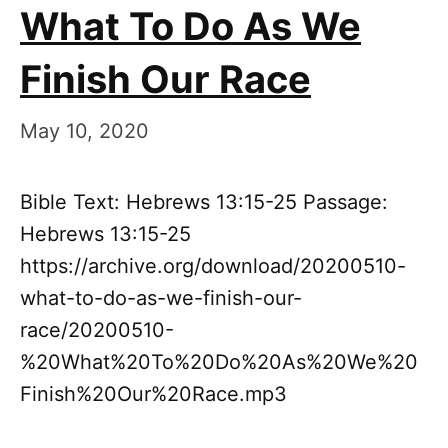
What To Do As We
Finish Our Race
May 10, 2020
Bible Text: Hebrews 13:15-25 Passage:
Hebrews 13:15-25
https://archive.org/download/20200510-
what-to-do-as-we-finish-our-
race/20200510-
%20What%20To%20Do%20As%20We%20
Finish%20Our%20Race.mp3