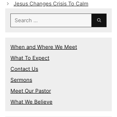
Jesus Changes Crisis To Calm
Search
for:
When and Where We Meet
What To Expect
Contact Us
Sermons
Meet Our Pastor
What We Believe