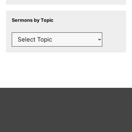
Sermons by Topic