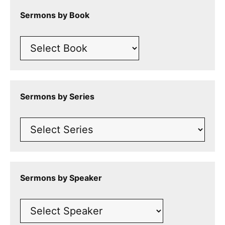
Sermons by Book
Sermons by Series
Sermons by Speaker