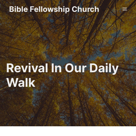
Skip
Bible Fellowship Church
ME
to
content
Revival In Our Daily
Walk