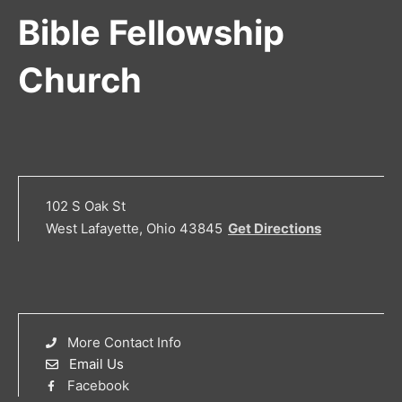
Bible Fellowship
Church
102 S Oak St
West Lafayette, Ohio 43845
Get Directions
More Contact Info
Email Us
Facebook