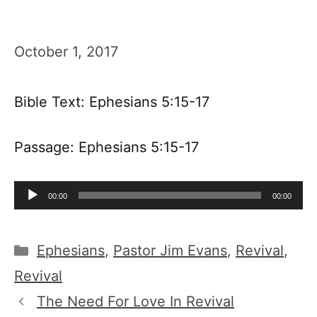
October 1, 2017
Bible Text: Ephesians 5:15-17
Passage: Ephesians 5:15-17
Audio
00:00
00:00
Player
Categories
Ephesians
,
Pastor Jim Evans
,
Revival
,
Revival
The Need For Love In Revival