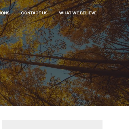
MONS
CONTACT US
WHAT WE BELIEVE