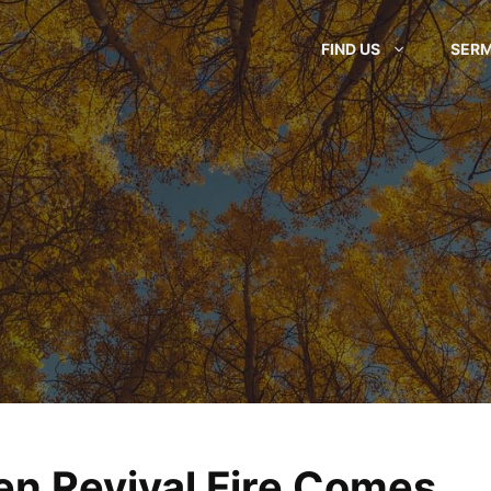
FIND US
SER
n Revival Fire Comes