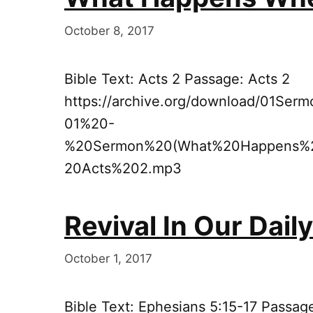
October 8, 2017
Bible Text: Acts 2 Passage: Acts 2
https://archive.org/download/01Se
01%20-
%20Sermon%20(What%20Happens%
20Acts%202.mp3
Revival In Our Dail
October 1, 2017
Bible Text: Ephesians 5:15-17 Passag