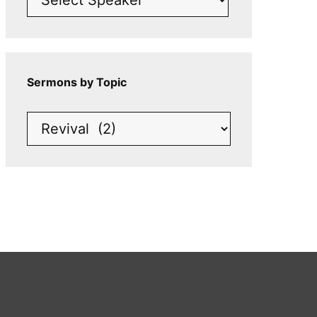
Sermons by Topic