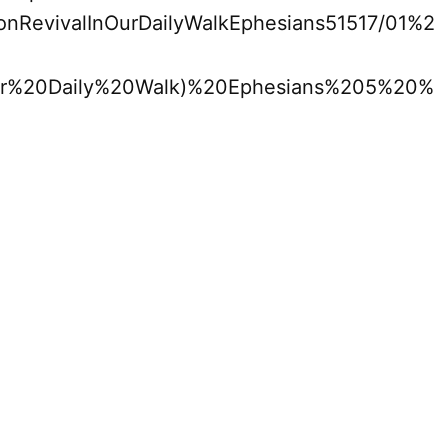
monRevivalInOurDailyWalkEphesians51517/01%2
r%20Daily%20Walk)%20Ephesians%205%20%