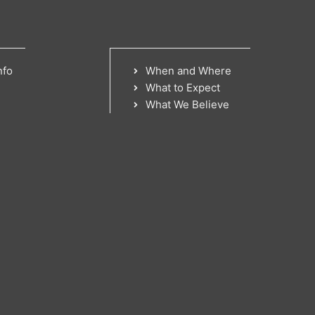
nfo
When and Where
What to Expect
What We Believe