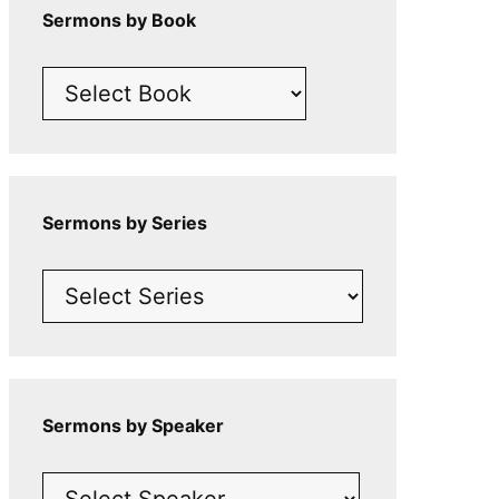
Sermons by Book
Sermons by Series
Sermons by Speaker