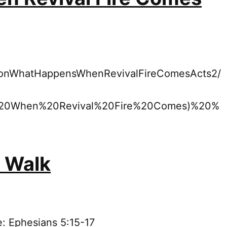
rmonWhatHappensWhenRevivalFireComesActs2/
20When%20Revival%20Fire%20Comes)%20%
y Walk
e: Ephesians 5:15-17