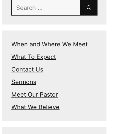
Search
for:
When and Where We Meet
What To Expect
Contact Us
Sermons
Meet Our Pastor
What We Believe