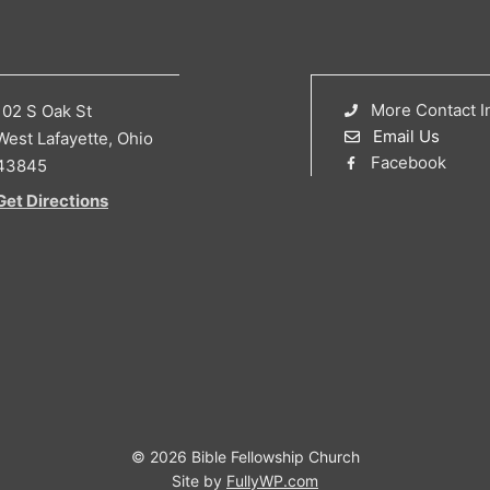
More Contact I
102 S Oak St
Email Us
West Lafayette, Ohio
Facebook
43845
Get Directions
© 2026 Bible Fellowship Church
Site by
FullyWP.com