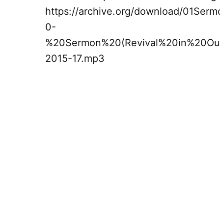
https://archive.org/download/01Ser
0-
%20Sermon%20(Revival%20in%20Ou
2015-17.mp3