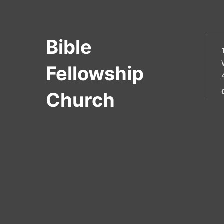
Bible
Fellowship
Church