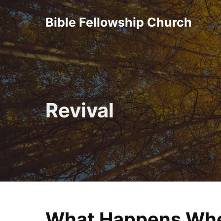
Skip
Bible Fellowship Church
to
content
Revival
What Happens Whe