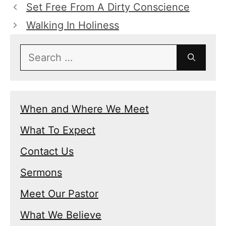
Set Free From A Dirty Conscience
Walking In Holiness
Search
for:
When and Where We Meet
What To Expect
Contact Us
Sermons
Meet Our Pastor
What We Believe