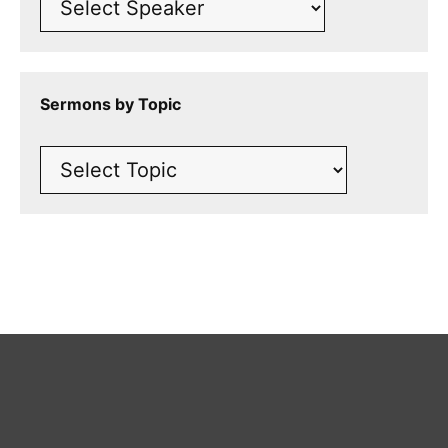
Sermons by Topic