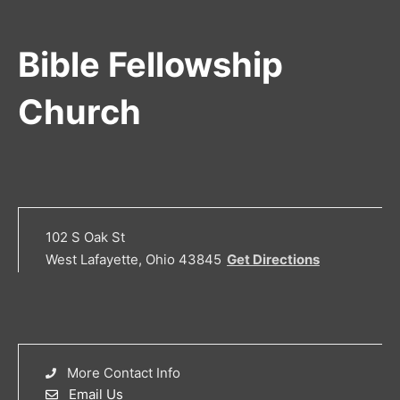
Bible Fellowship
Church
102 S Oak St
West Lafayette, Ohio 43845
Get Directions
More Contact Info
Email Us