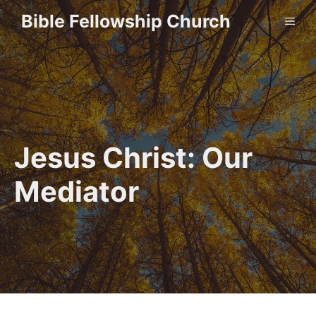
Skip
Bible Fellowship Church
ME
to
content
Jesus Christ: Our
Mediator