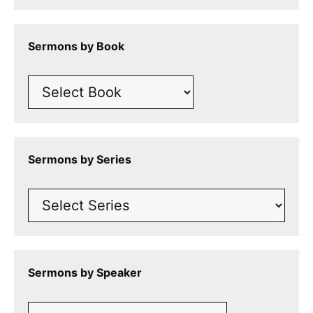
Sermons by Book
Sermons by Series
Sermons by Speaker