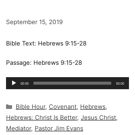
September 15, 2019
Bible Text: Hebrews 9:15-28
Passage: Hebrews 9:15-28
Audio
00:00
00:00
Player
Categories
Bible Hour
,
Covenant
,
Hebrews
,
Hebrews: Christ Is Better
,
Jesus Christ
,
Mediator
,
Pastor Jim Evans