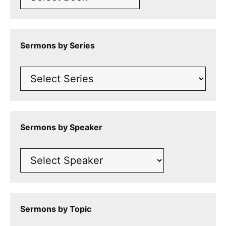
Sermons by Series
Sermons by Speaker
Sermons by Topic