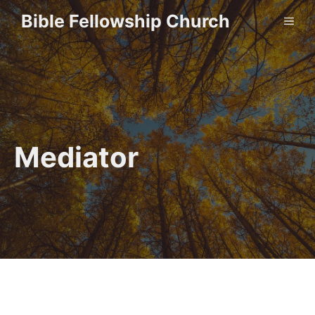
Skip
Bible Fellowship Church
ME
to
content
Mediator