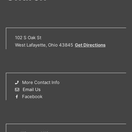
102 S Oak St
West Lafayette, Ohio 43845
Get Directions
More Contact Info
Email Us
Facebook