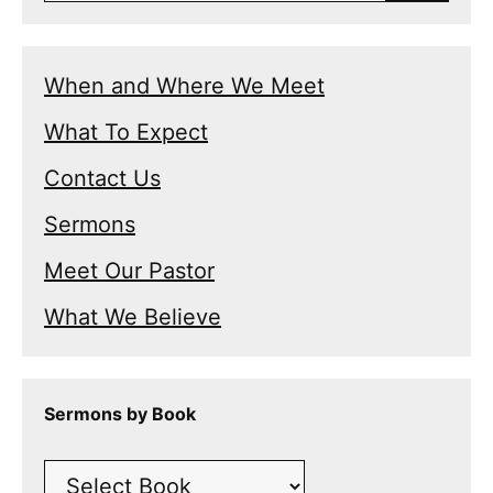
When and Where We Meet
What To Expect
Contact Us
Sermons
Meet Our Pastor
What We Believe
Sermons by Book