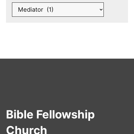
Bible Fellowship
Church