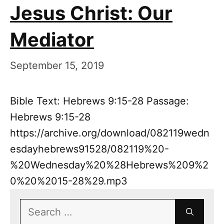
Jesus Christ: Our
Mediator
September 15, 2019
Bible Text: Hebrews 9:15-28 Passage:
Hebrews 9:15-28
https://archive.org/download/082119wedn
esdayhebrews91528/082119%20-
%20Wednesday%20%28Hebrews%209%2
0%20%2015-28%29.mp3
Search
for: