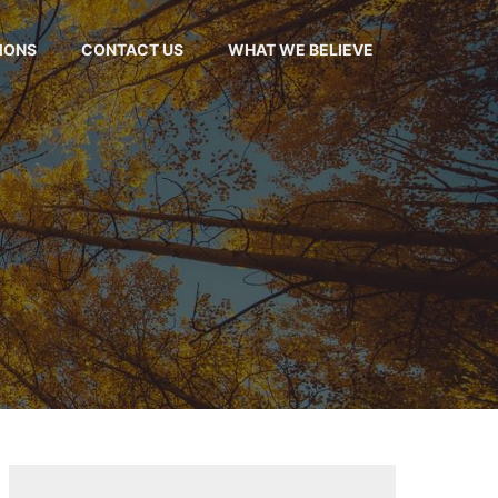
MONS
CONTACT US
WHAT WE BELIEVE