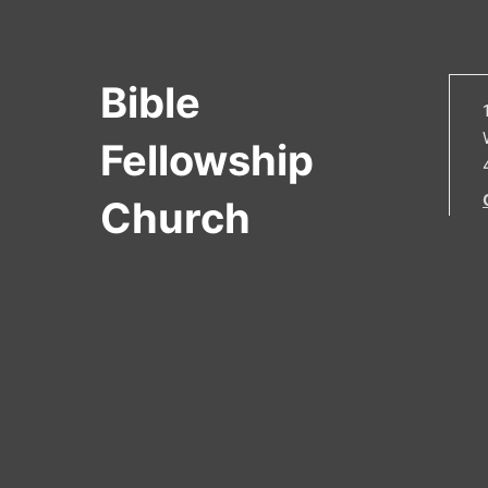
Bible
Fellowship
Church