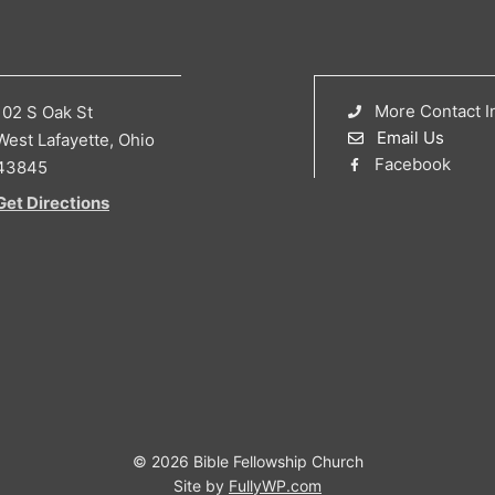
More Contact I
102 S Oak St
Email Us
West Lafayette, Ohio
Facebook
43845
Get Directions
© 2026 Bible Fellowship Church
Site by
FullyWP.com