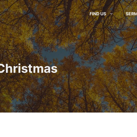
FIND US
SER
 Christmas