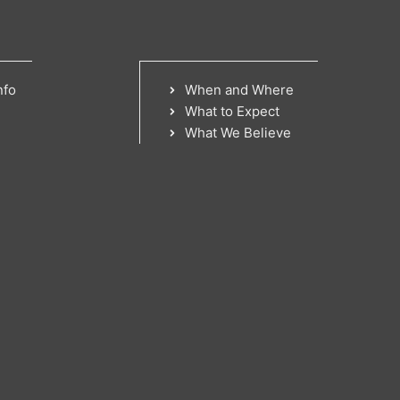
nfo
When and Where
What to Expect
What We Believe