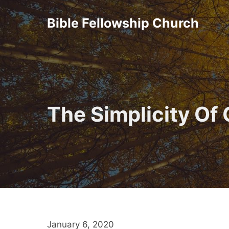
Skip
Bible Fellowship Church
to
content
The Simplicity Of
January 6, 2020