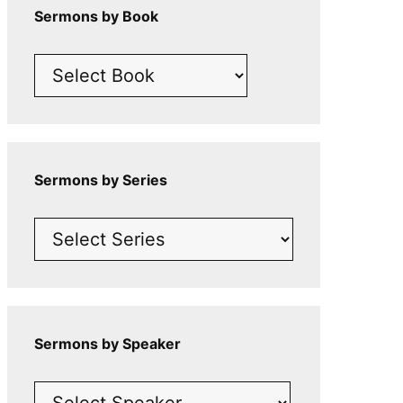
Sermons by Book
Sermons by Series
Sermons by Speaker