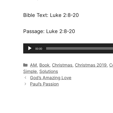
Bible Text: Luke 2:8-20
Passage: Luke 2:8-20
Audio
00:00
Player
Categories
AM
,
Book
,
Christmas
,
Christmas 2019
,
C
Simple
,
Solutions
God’s Amazing Love
Paul’s Passion