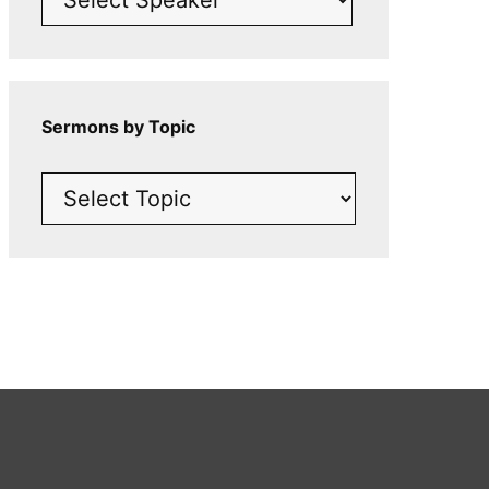
Sermons by Topic