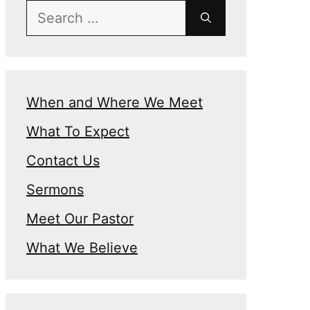
Search
for:
When and Where We Meet
What To Expect
n
Contact Us
Sermons
Meet Our Pastor
What We Believe
e