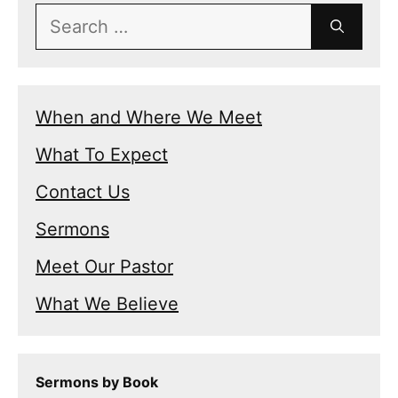
Search
for:
When and Where We Meet
What To Expect
Contact Us
Sermons
Meet Our Pastor
What We Believe
Sermons by Book