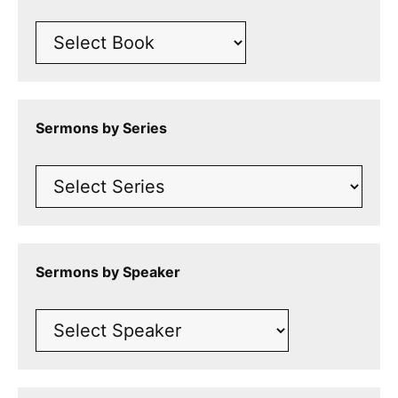
Sermons by Series
Sermons by Speaker