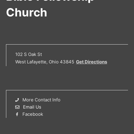
Church
102 S Oak St
West Lafayette, Ohio 43845
Get Directions
More Contact Info
Email Us
Facebook