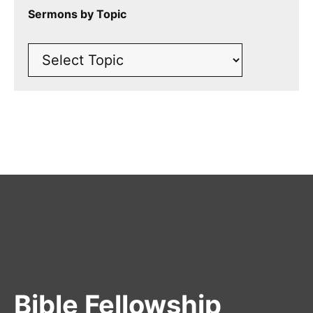
Sermons by Topic
Bible Fellowship