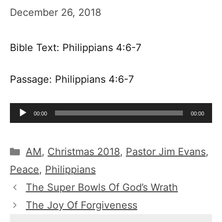
December 26, 2018
Bible Text: Philippians 4:6-7
Passage: Philippians 4:6-7
Audio
00:00
00:00
Player
Categories
AM
,
Christmas 2018
,
Pastor Jim Evans
,
Peace
,
Philippians
The Super Bowls Of God’s Wrath
The Joy Of Forgiveness