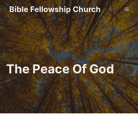
Skip
Bible Fellowship Church
ME
to
content
The Peace Of God