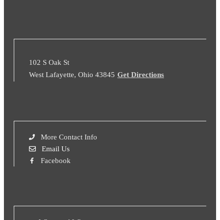
102 S Oak St
West Lafayette, Ohio 43845
Get Directions
More Contact Info
Email Us
Facebook