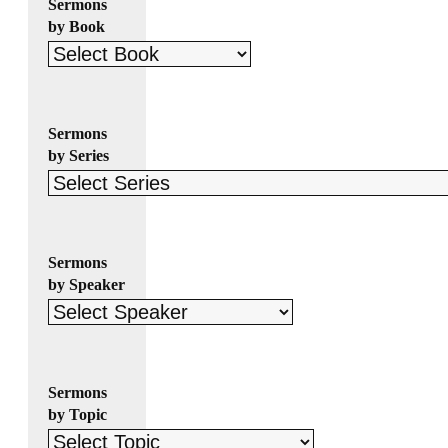
Sermons
by Book
Sermons
by Series
Sermons
by Speaker
Sermons
by Topic