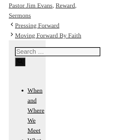
Pastor Jim Evans
,
Reward
,
Sermons
Pressing Forward
Moving Forward By Faith
Search
for:
When
and
Where
We
Meet