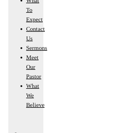
What
To
Expect
Contact
Us
Sermons
Meet
Our
Pastor
What
We
Believe