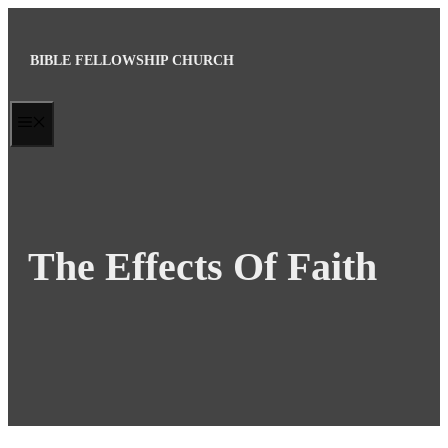
Skip
to
BIBLE FELLOWSHIP CHURCH
content
MENU
The Effects Of Faith