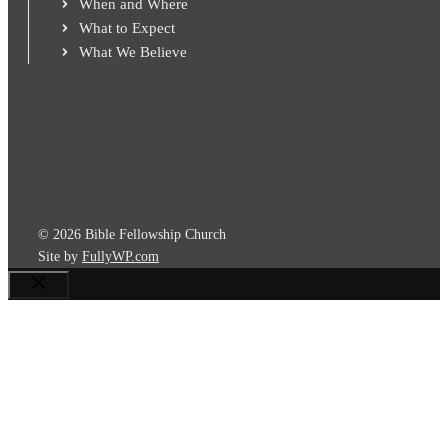
When and Where
What to Expect
What We Believe
© 2026 Bible Fellowship Church
Site by
FullyWP.com
Close