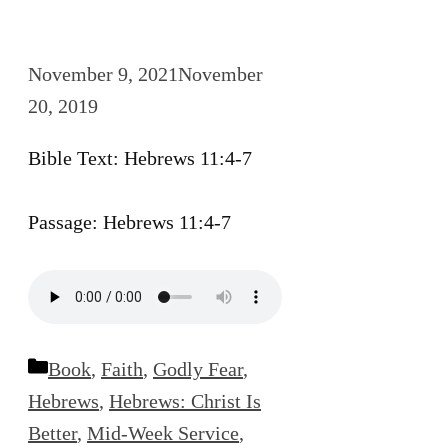
November 9, 2021
November
20, 2019
Bible Text: Hebrews 11:4-7
Passage: Hebrews 11:4-7
Categories
Book
,
Faith
,
Godly Fear
,
Hebrews
,
Hebrews: Christ Is
Better
,
Mid-Week Service
,