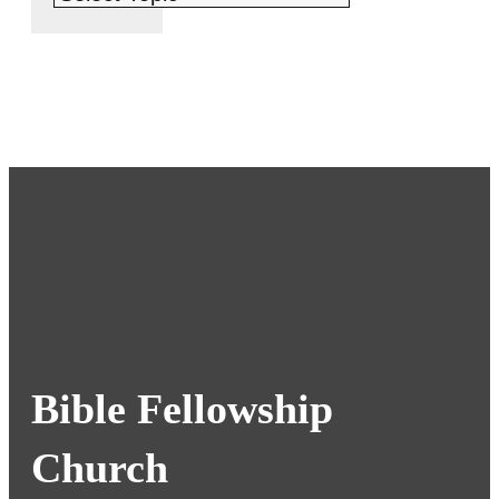
Bible Fellowship
Church