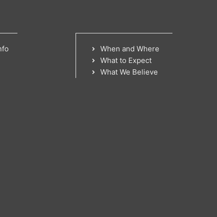
nfo
When and Where
What to Expect
What We Believe