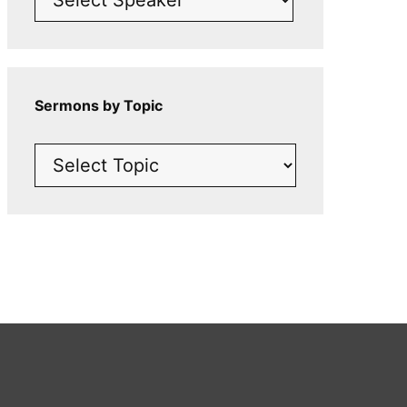
Sermons by Topic