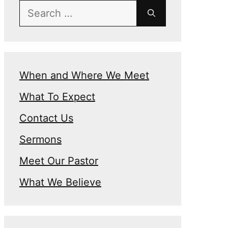
Search
for:
When and Where We Meet
What To Expect
n
Contact Us
Sermons
Meet Our Pastor
What We Believe
e