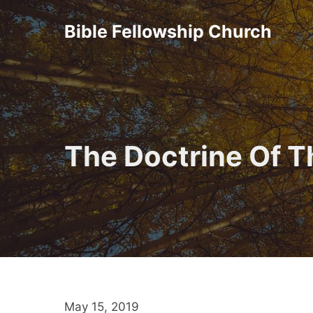
Skip
Bible Fellowship Church
to
content
The Doctrine Of T
May 15, 2019