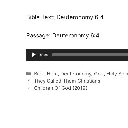
Bible Text: Deuteronomy 6:4
Passage: Deuteronomy 6:4
Audio
00:00
Player
Categories
Bible Hour
,
Deuteronomy
,
God
,
Holy Spiri
They Called Them Christians
Children Of God (2019)