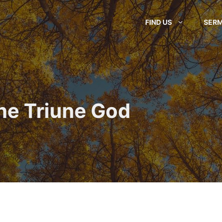
FIND US
SER
he Triune God