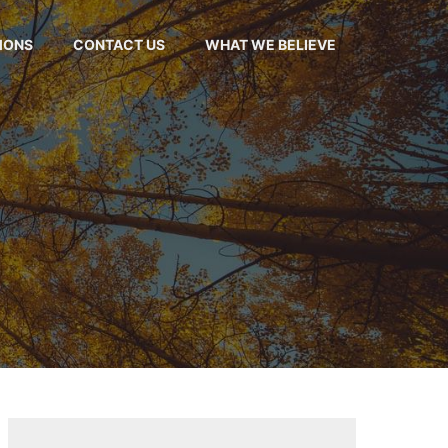
MONS
CONTACT US
WHAT WE BELIEVE