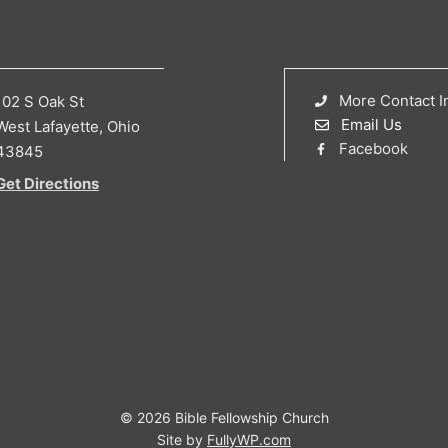
More Contact I
102 S Oak St
Email Us
West Lafayette, Ohio
Facebook
43845
Get Directions
© 2026 Bible Fellowship Church
Site by
FullyWP.com