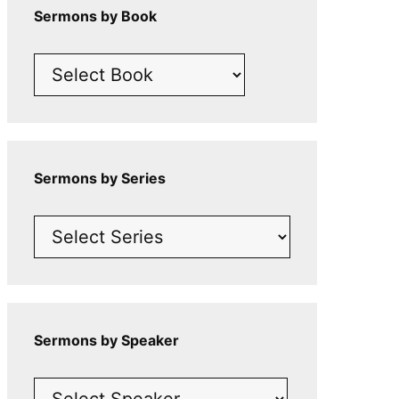
Sermons by Book
Sermons by Series
Sermons by Speaker