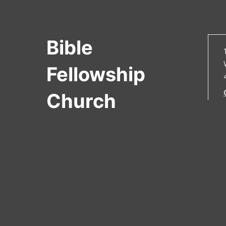
Bible
Fellowship
Church