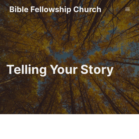
Skip
Bible Fellowship Church
ME
to
content
Telling Your Story