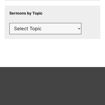
Sermons by Topic