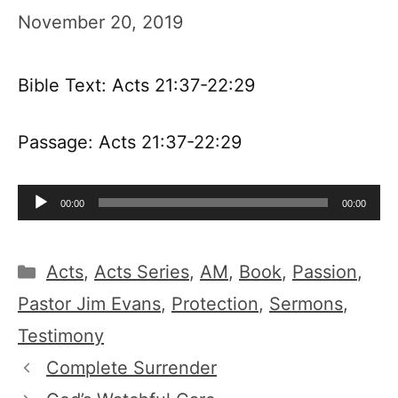
November 20, 2019
Bible Text: Acts 21:37-22:29
Passage: Acts 21:37-22:29
Audio
00:00
00:00
Player
Categories
Acts
,
Acts Series
,
AM
,
Book
,
Passion
,
Pastor Jim Evans
,
Protection
,
Sermons
,
Testimony
Complete Surrender