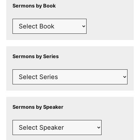
Sermons by Book
Sermons by Series
Sermons by Speaker