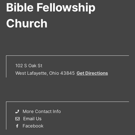
Bible Fellowship
Church
102 S Oak St
West Lafayette, Ohio 43845
Get Directions
More Contact Info
Email Us
Facebook