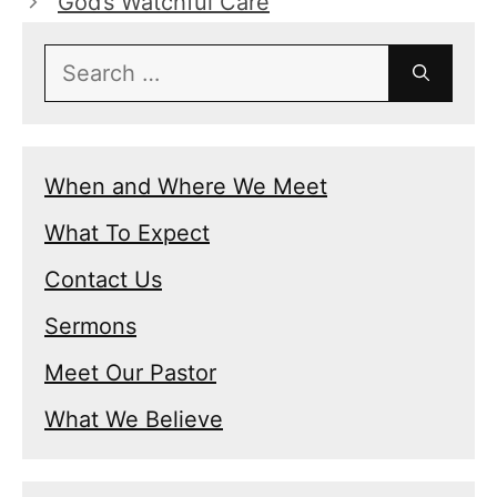
God’s Watchful Care
Search
for:
When and Where We Meet
What To Expect
Contact Us
Sermons
Meet Our Pastor
What We Believe