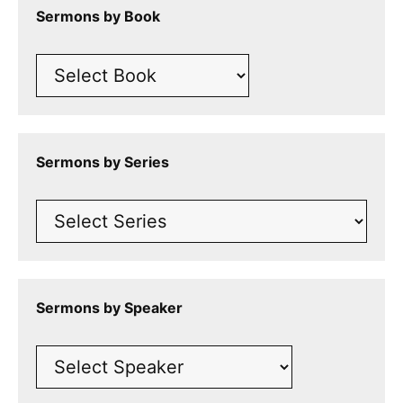
Sermons by Book
Sermons by Series
Sermons by Speaker