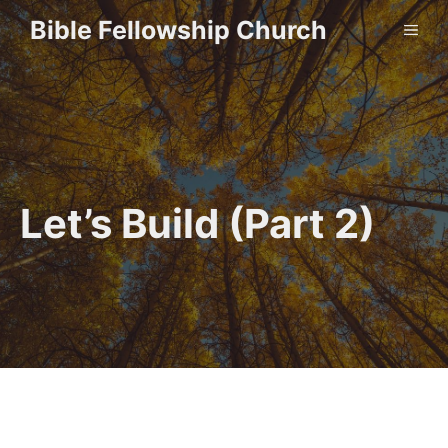
Skip
Bible Fellowship Church
ME
to
content
Let’s Build (Part 2)