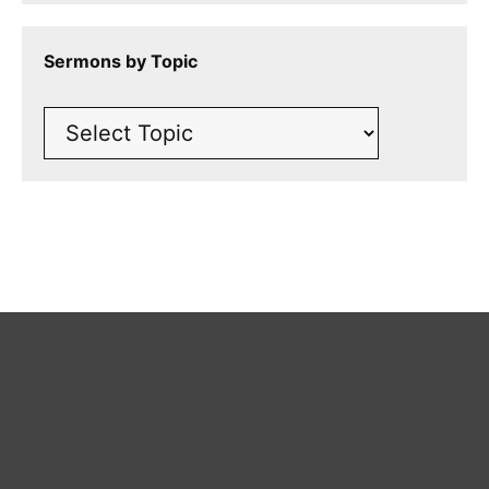
Sermons by Topic