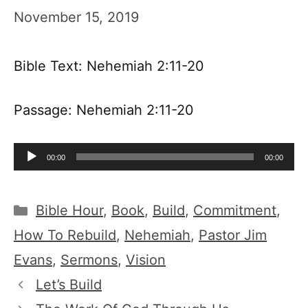
November 15, 2019
Bible Text: Nehemiah 2:11-20
Passage: Nehemiah 2:11-20
Audio
00:00
00:00
Player
Categories
Bible Hour
,
Book
,
Build
,
Commitment
,
How To Rebuild
,
Nehemiah
,
Pastor Jim
Evans
,
Sermons
,
Vision
Let’s Build