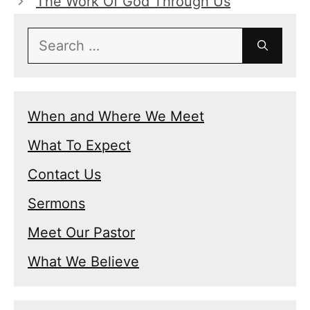
The Work Of God Through Us
Search
for:
When and Where We Meet
What To Expect
Contact Us
Sermons
Meet Our Pastor
What We Believe