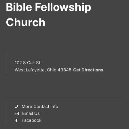
Bible Fellowship
Church
102 S Oak St
West Lafayette, Ohio 43845
Get Directions
More Contact Info
Email Us
Facebook