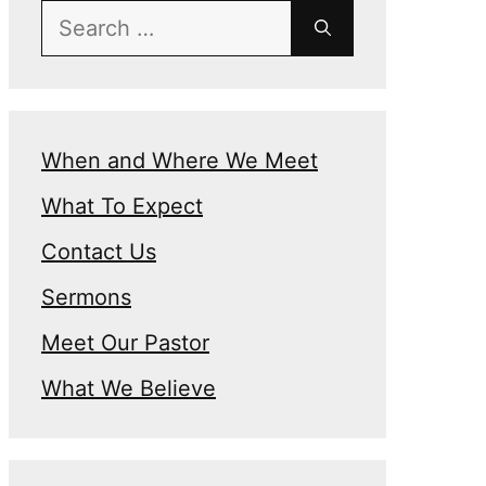
Search
for:
When and Where We Meet
What To Expect
Contact Us
Sermons
Meet Our Pastor
What We Believe