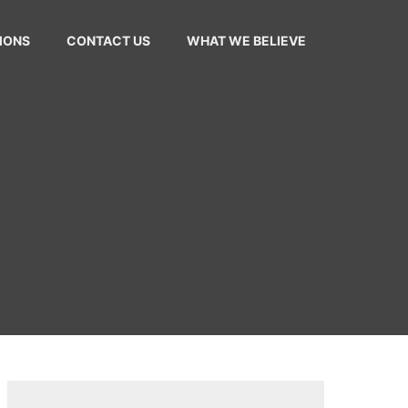
MONS
CONTACT US
WHAT WE BELIEVE