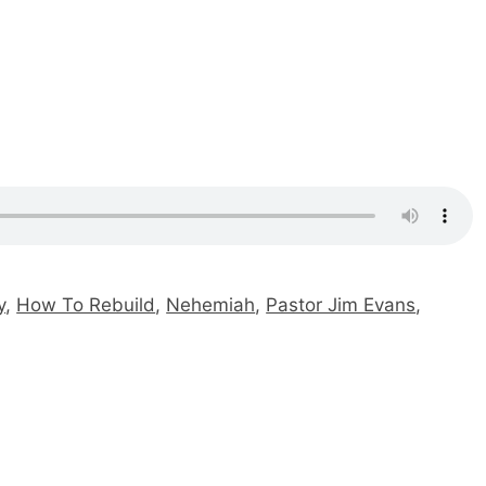
y
,
How To Rebuild
,
Nehemiah
,
Pastor Jim Evans
,