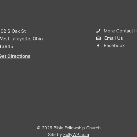
More Contact I
102 S Oak St
Email Us
West Lafayette, Ohio
Facebook
43845
Get Directions
© 2026 Bible Fellowship Church
Site by
FullyWP.com