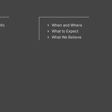
nfo
When and Where
What to Expect
What We Believe