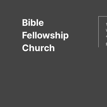
Bible
Fellowship
Church