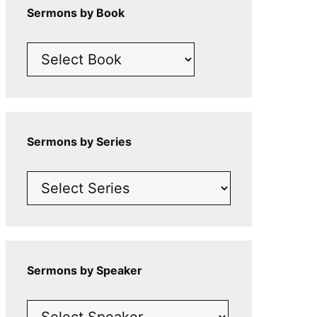
Sermons by Book
Sermons by Series
Sermons by Speaker