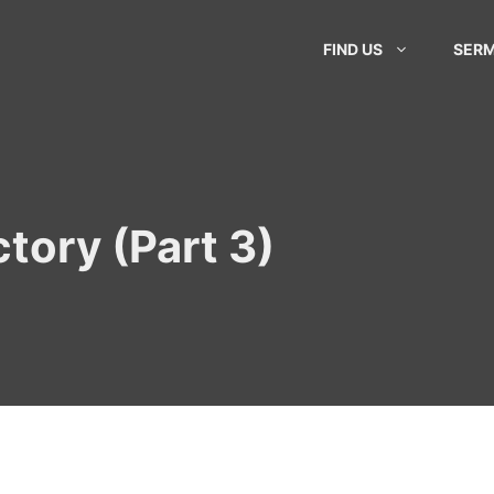
FIND US
SER
tory (Part 3)