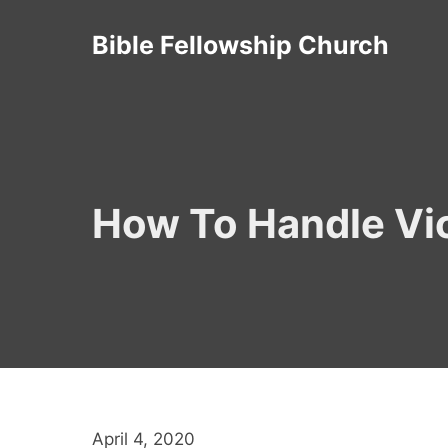
Skip
Bible Fellowship Church
to
content
How To Handle Vic
April 4, 2020