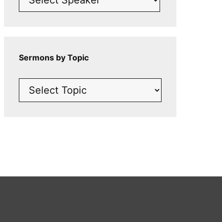
Sermons by Topic