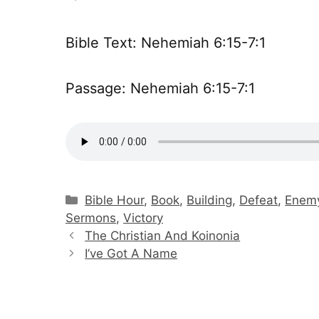
Bible Text: Nehemiah 6:15-7:1
Passage: Nehemiah 6:15-7:1
Categories
Bible Hour
,
Book
,
Building
,
Defeat
,
Enem
Sermons
,
Victory
The Christian And Koinonia
I’ve Got A Name