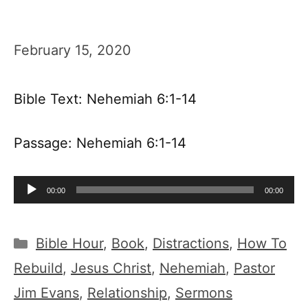
February 15, 2020
Bible Text: Nehemiah 6:1-14
Passage: Nehemiah 6:1-14
Audio
00:00
00:00
Player
Categories
Bible Hour
,
Book
,
Distractions
,
How To
Rebuild
,
Jesus Christ
,
Nehemiah
,
Pastor
Jim Evans
,
Relationship
,
Sermons