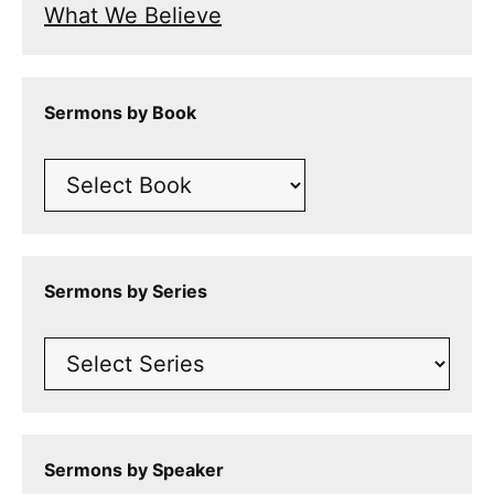
What We Believe
Sermons by Book
Sermons by Series
Sermons by Speaker