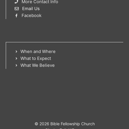
More Contact Info
Email Us
Facebook
When and Where
What to Expect
What We Believe
© 2026 Bible Fellowship Church