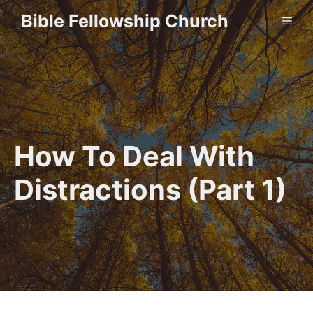
Skip
Bible Fellowship Church
ME
to
content
How To Deal With
Distractions (Part 1)