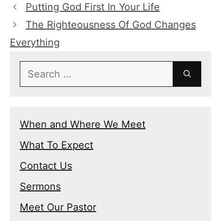
Putting God First In Your Life
The Righteousness Of God Changes
Everything
Search
for:
When and Where We Meet
What To Expect
Contact Us
Sermons
Meet Our Pastor