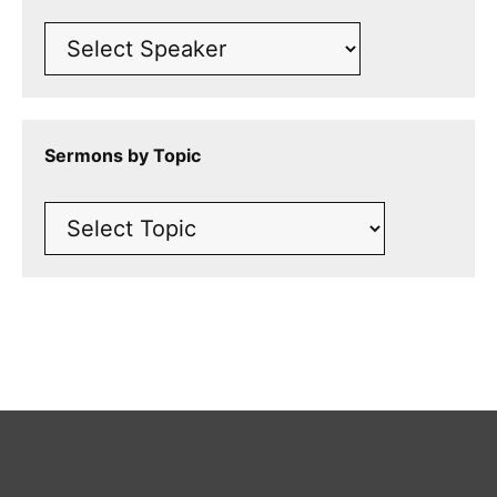
Sermons by Topic