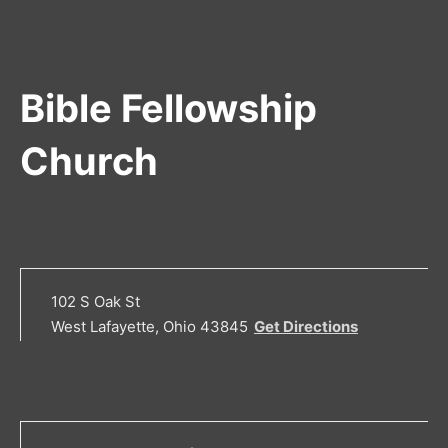
Bible Fellowship
Church
102 S Oak St
West Lafayette, Ohio 43845
Get Directions