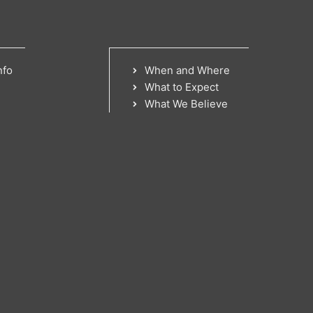
nfo
When and Where
What to Expect
What We Believe