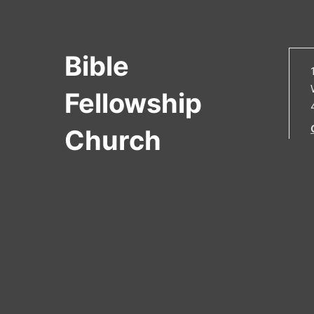
Bible
Fellowship
Church