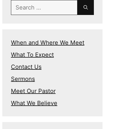
Search
for:
When and Where We Meet
What To Expect
n
Contact Us
Sermons
Meet Our Pastor
What We Believe
e