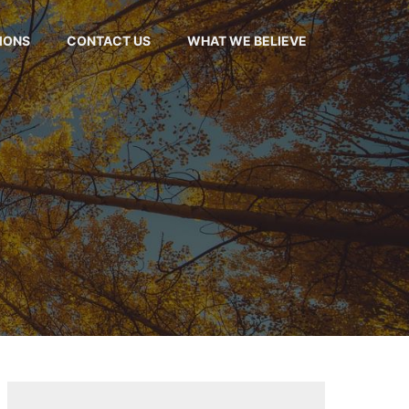
MONS
CONTACT US
WHAT WE BELIEVE