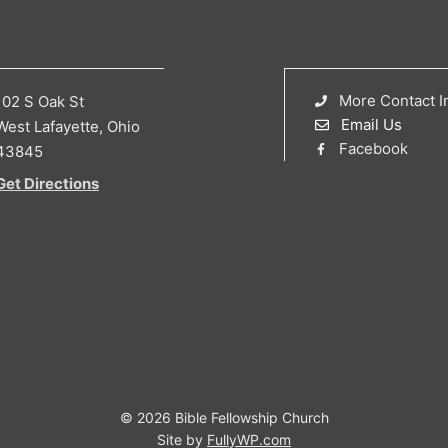
More Contact I
102 S Oak St
Email Us
West Lafayette, Ohio
Facebook
43845
Get Directions
© 2026 Bible Fellowship Church
Site by
FullyWP.com