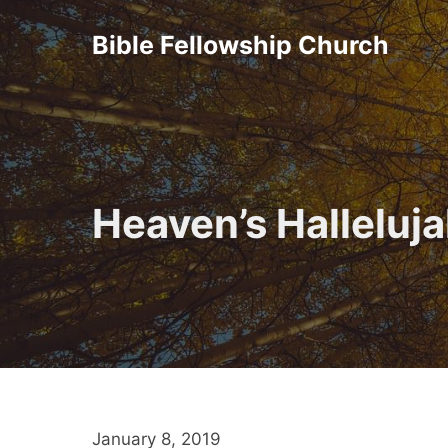
Skip
Bible Fellowship Church
to
content
Heaven’s Halleluj
January 8, 2019