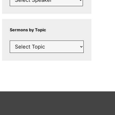
Sermons by Topic