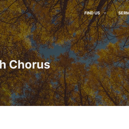
FIND US
SER
ah Chorus