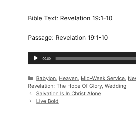
Bible Text: Revelation 19:1-10
Passage: Revelation 19:1-10
Audio
00:00
Player
Categories
Babylon
,
Heaven
,
Mid-Week Service
,
Ne
Revelation: The Hope Of Glory
,
Wedding
Salvation Is In Christ Alone
Live Bold