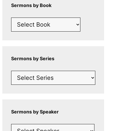
Sermons by Book
Sermons by Series
Sermons by Speaker