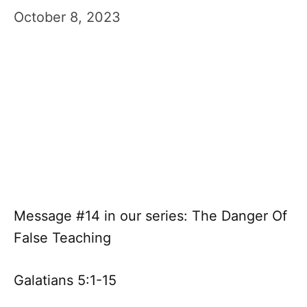
October 8, 2023
Message #14 in our series: The Danger Of
False Teaching
Galatians 5:1-15