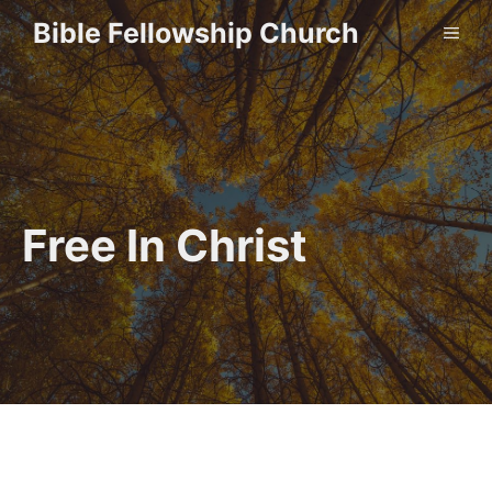
Skip
Bible Fellowship Church
ME
to
content
Free In Christ