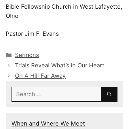
Bible Fellowship Church in West Lafayette,
Ohio
Pastor Jim F. Evans
Categories
Sermons
Trials Reveal What’s In Our Heart
On A Hill Far Away
Search
for:
When and Where We Meet