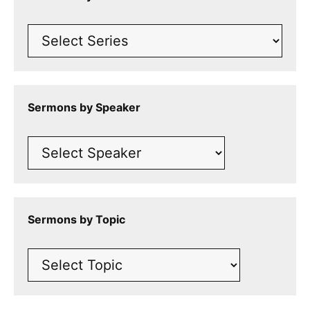
Sermons by Speaker
Sermons by Topic