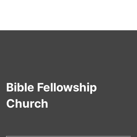
Bible Fellowship
Church