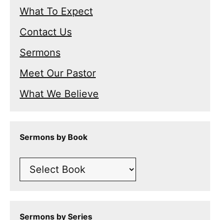
What To Expect
Contact Us
Sermons
Meet Our Pastor
What We Believe
Sermons by Book
Sermons by Series