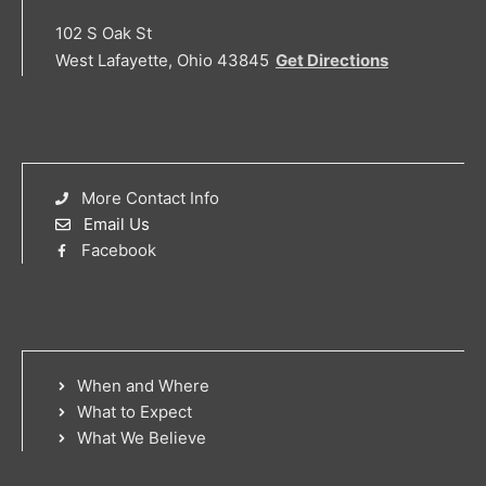
102 S Oak St
West Lafayette, Ohio 43845
Get Directions
More Contact Info
Email Us
Facebook
When and Where
What to Expect
What We Believe