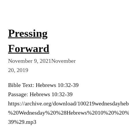
Pressing
Forward
November 9, 2021
November
20, 2019
Bible Text: Hebrews 10:32-39
Passage: Hebrews 10:32-39
https://archive.org/download/100219wednesdayh
%20Wednesday%20%28Hebrews%2010%20%20%
39%29.mp3