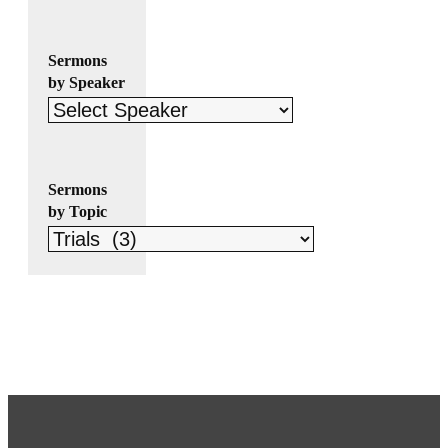
Sermons
by Speaker
Sermons
by Topic