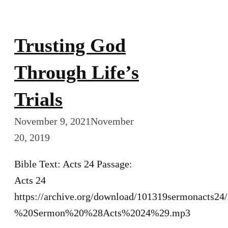
Trusting God
Through Life’s
Trials
November 9, 2021
November
20, 2019
Bible Text: Acts 24 Passage:
Acts 24
https://archive.org/download/101319sermonacts2
%20Sermon%20%28Acts%2024%29.mp3