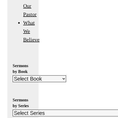
Our
Pastor
What
We
Believe
Sermons
by Book
Sermons
by Series