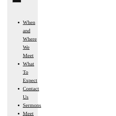
When
and
Where
We
Meet
What
To
Expect
Contact
Us
Sermons
Meet