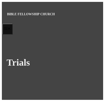
Skip
to
BIBLE FELLOWSHIP CHURCH
content
MENU
Trials