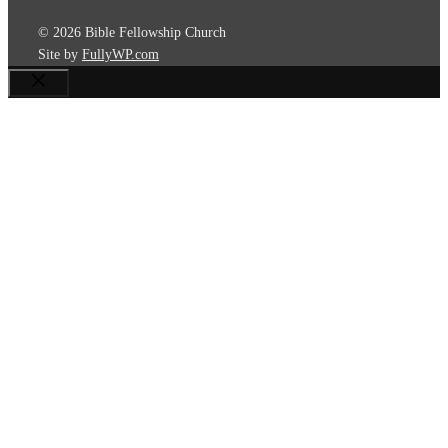
© 2026 Bible Fellowship Church
Site by
FullyWP.com
Close