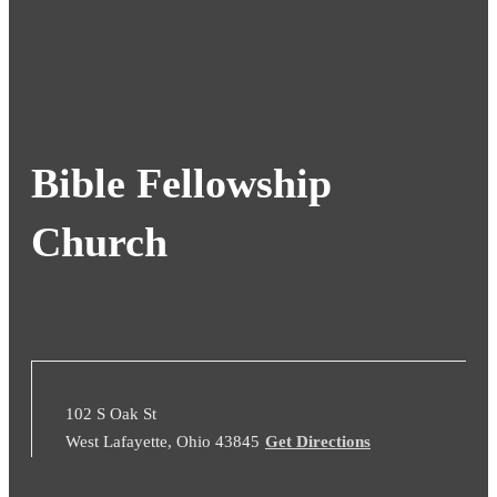
Bible Fellowship
Church
102 S Oak St
West Lafayette, Ohio 43845
Get Directions