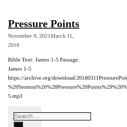
Pressure Points
November 9, 2021
March 11,
2018
Bible Text: James 1-5 Passage:
James 1-5
https://archive.org/download/20180311PressurePo
%20Sermon%20%28Pressure%20Points%29%20%
5.mp3
Search
for: