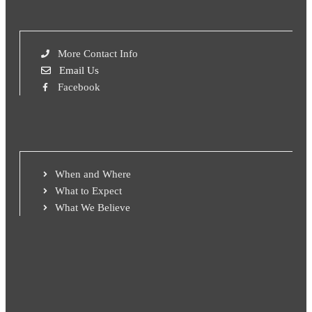
More Contact Info
Email Us
Facebook
When and Where
What to Expect
What We Believe