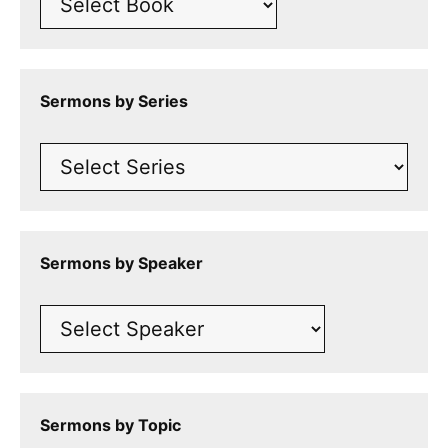
Sermons by Series
Sermons by Speaker
Sermons by Topic