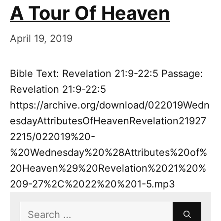
A Tour Of Heaven
April 19, 2019
Bible Text: Revelation 21:9-22:5 Passage:
Revelation 21:9-22:5
https://archive.org/download/022019Wedn
esdayAttributesOfHeavenRevelation21927
2215/022019%20-
%20Wednesday%20%28Attributes%20of%
20Heaven%29%20Revelation%2021%20%
209-27%2C%2022%20%201-5.mp3
Search