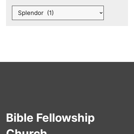
Bible Fellowship
Church