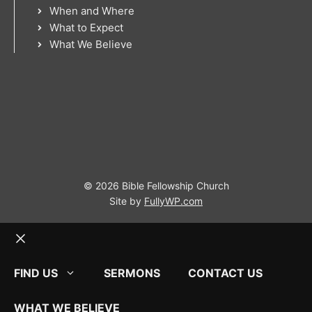
When and Where
What to Expect
What We Believe
© 2026 Bible Fellowship Church
Site by
FullyWP.com
Close
FIND US
SERMONS
CONTACT US
WHAT WE BELIEVE