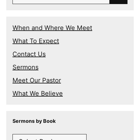
for:
When and Where We Meet
What To Expect
Contact Us
Sermons
Meet Our Pastor
What We Believe
Sermons by Book