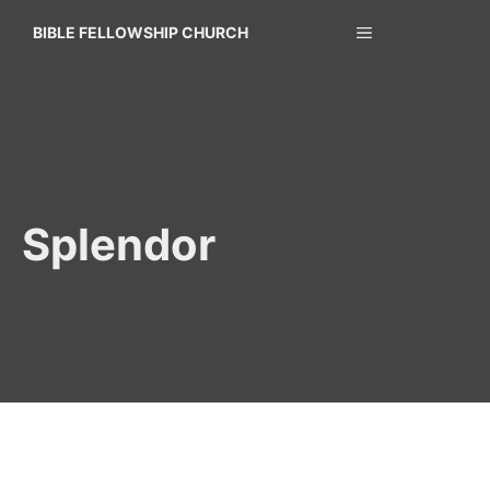
Skip
MENU
BIBLE FELLOWSHIP CHURCH
to
content
Splendor