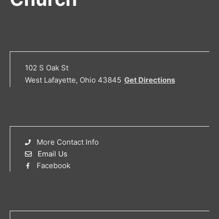
102 S Oak St
West Lafayette, Ohio 43845
Get Directions
More Contact Info
Email Us
Facebook