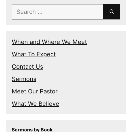
Search
for:
When and Where We Meet
What To Expect
Contact Us
Sermons
Meet Our Pastor
What We Believe
Sermons by Book