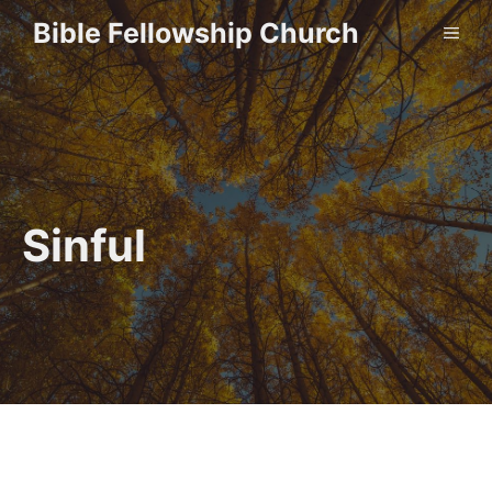
Skip
Bible Fellowship Church
ME
to
content
Sinful