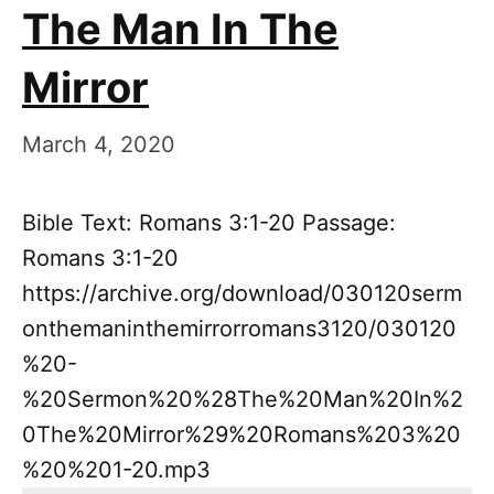
The Man In The
Mirror
March 4, 2020
Bible Text: Romans 3:1-20 Passage:
Romans 3:1-20
https://archive.org/download/030120serm
onthemaninthemirrorromans3120/030120
%20-
%20Sermon%20%28The%20Man%20In%2
0The%20Mirror%29%20Romans%203%20
%20%201-20.mp3