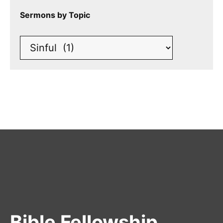
Sermons by Topic
Bible Fellowship