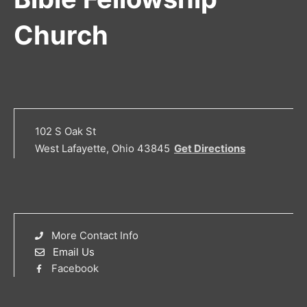
Church
102 S Oak St
West Lafayette, Ohio 43845
Get Directions
More Contact Info
Email Us
Facebook