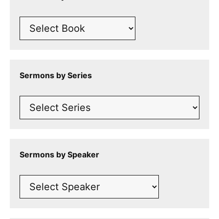
Sermons by Series
Sermons by Speaker