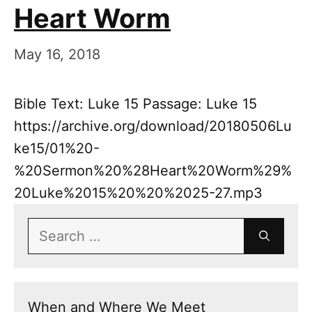
Heart Worm
May 16, 2018
Bible Text: Luke 15 Passage: Luke 15
https://archive.org/download/20180506Lu
ke15/01%20-
%20Sermon%20%28Heart%20Worm%29%
20Luke%2015%20%20%2025-27.mp3
Search
for:
When and Where We Meet