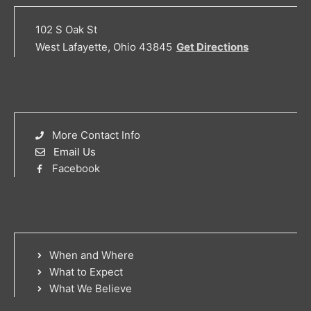
102 S Oak St
West Lafayette, Ohio 43845
Get Directions
More Contact Info
Email Us
Facebook
When and Where
What to Expect
What We Believe