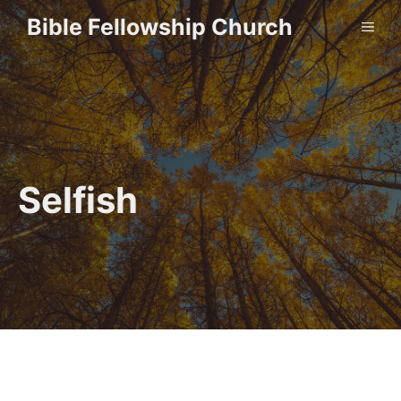
Skip
Bible Fellowship Church
ME
to
content
Selfish