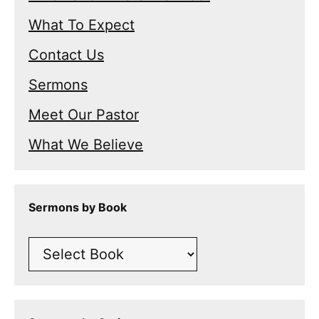
What To Expect
Contact Us
Sermons
Meet Our Pastor
What We Believe
Sermons by Book