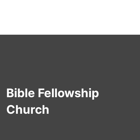
Bible Fellowship
Church