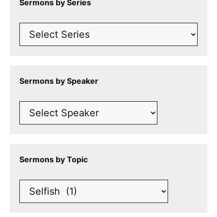
Sermons by Series
Sermons by Speaker
Sermons by Topic