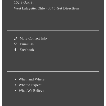
102 S Oak St
West Lafayette, Ohio 43845
Get Directions
More Contact Info
Email Us
Facebook
When and Where
What to Expect
What We Believe