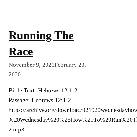
Running The
Race
November 9, 2021
February 23,
2020
Bible Text: Hebrews 12:1-2
Passage: Hebrews 12:1-2
https://archive.org/download/021920wednesdayh
%20Wednesday%20%28How%20To%20Run%20Th
2.mp3