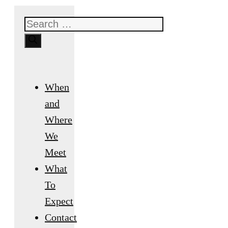
Search
for:
When
and
Where
We
Meet
What
To
Expect
Contact