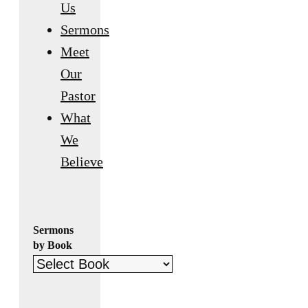
Us
Sermons
Meet
Our
Pastor
What
We
Believe
Sermons
by Book