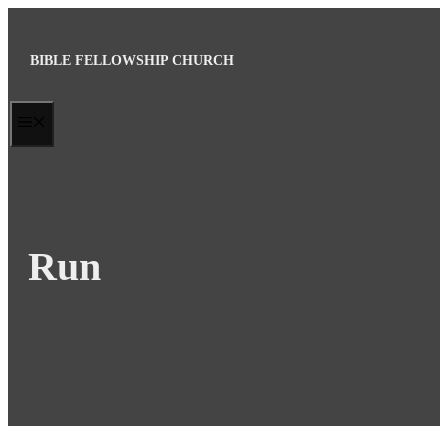
Skip
to
BIBLE FELLOWSHIP CHURCH
content
MENU
Run