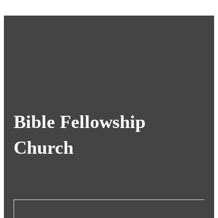
Bible Fellowship
Church