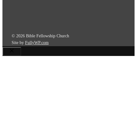
© 2026 Bible Fellowship Church
Site by
FullyWP.com
Close