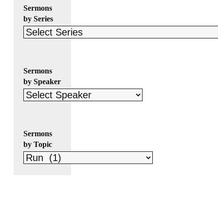
Sermons
by Series
Sermons
by Speaker
Sermons
by Topic