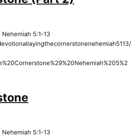
: Nehemiah 5:1-13
devotionallayingthecornerstonenehemiah5113/
he%20Cornerstone%29%20Nehemiah%205%2
stone
: Nehemiah 5:1-13