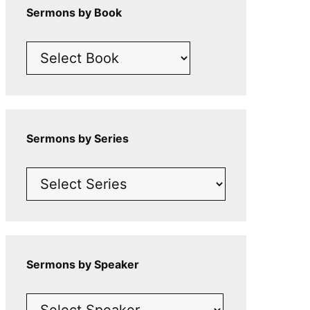
Sermons by Book
Sermons by Series
Sermons by Speaker