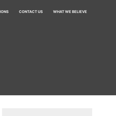
MONS
CONTACT US
WHAT WE BELIEVE