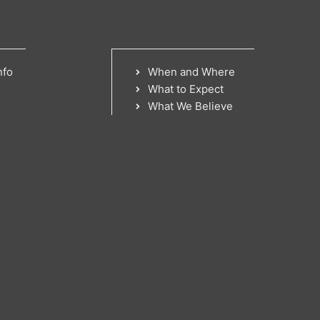
nfo
When and Where
What to Expect
What We Believe