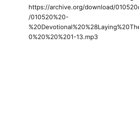
https://archive.org/download/01052
/010520%20-
%20Devotional%20%28Laying%20T
0%20%20%201-13.mp3