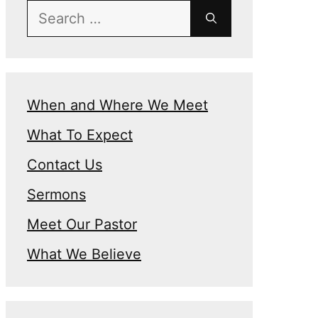
Search
for:
When and Where We Meet
What To Expect
Contact Us
Sermons
Meet Our Pastor
What We Believe