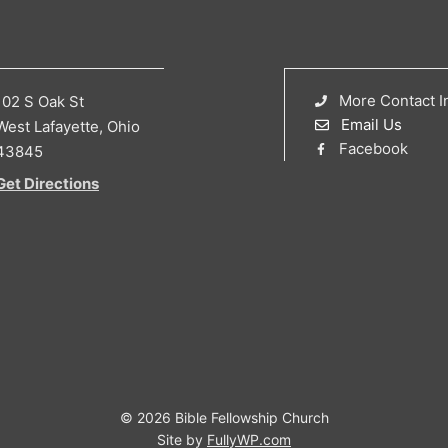
More Contact I
102 S Oak St
Email Us
West Lafayette, Ohio
Facebook
43845
Get Directions
© 2026 Bible Fellowship Church
Site by
FullyWP.com