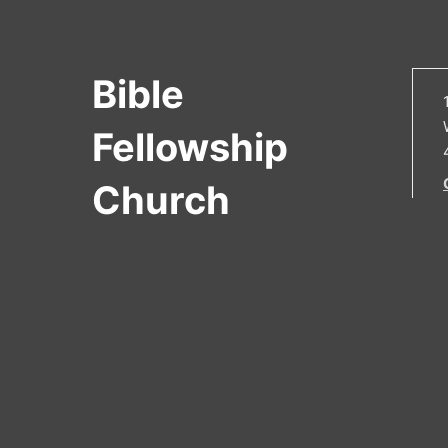
Bible
Fellowship
Church