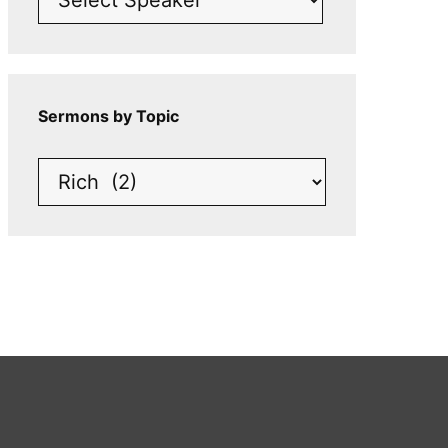
Sermons by Topic