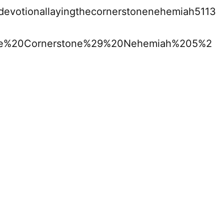
0devotionallayingthecornerstonenehemiah5113
he%20Cornerstone%29%20Nehemiah%205%2