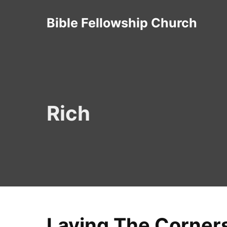
Skip
Bible Fellowship Church
to
content
Rich
Laying The Corners