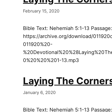
February 15, 2020
Bible Text: Nehemiah 5:1-13 Passage
https://archive.org/download/011920
011920%20-
%20Devotional%20%28Laying%20T
0%20%20%201-13.mp3
Laying The Corner
January 6, 2020
Bible Text: Nehemiah 5:1-13 Passage