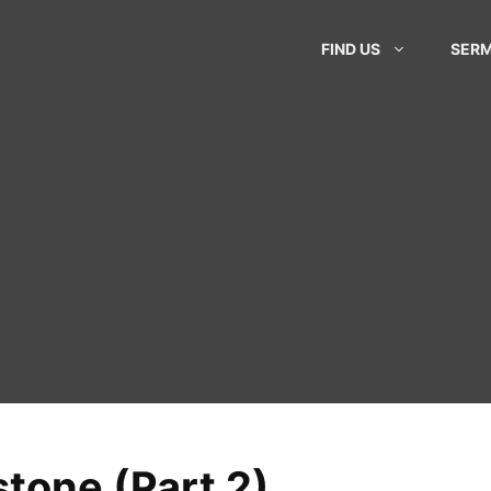
FIND US
SER
tone (Part 2)