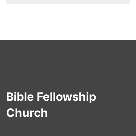
Bible Fellowship
Church