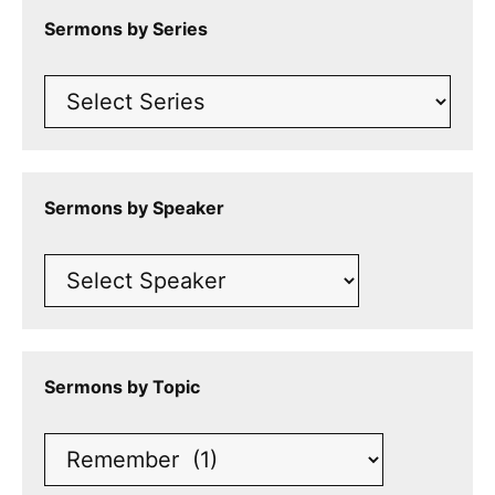
Sermons by Series
Sermons by Speaker
Sermons by Topic