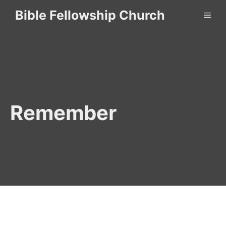
Skip
Bible Fellowship Church
ME
to
content
Remember