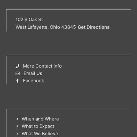
102 S Oak St
West Lafayette, Ohio 43845
Get Directions
More Contact Info
Email Us
Facebook
When and Where
What to Expect
What We Believe