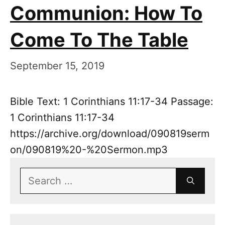
Communion: How To
Come To The Table
September 15, 2019
Bible Text: 1 Corinthians 11:17-34 Passage:
1 Corinthians 11:17-34
https://archive.org/download/090819serm
on/090819%20-%20Sermon.mp3
Search
for: