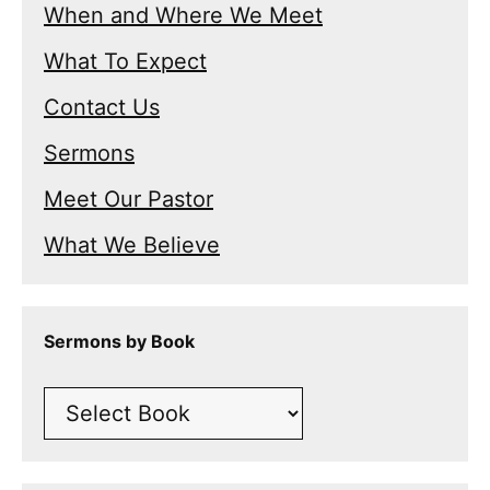
When and Where We Meet
What To Expect
Contact Us
Sermons
Meet Our Pastor
What We Believe
Sermons by Book