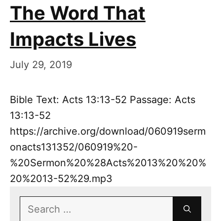
The Word That
Impacts Lives
July 29, 2019
Bible Text: Acts 13:13-52 Passage: Acts
13:13-52
https://archive.org/download/060919serm
onacts131352/060919%20-
%20Sermon%20%28Acts%2013%20%20%
20%2013-52%29.mp3
Search
for: