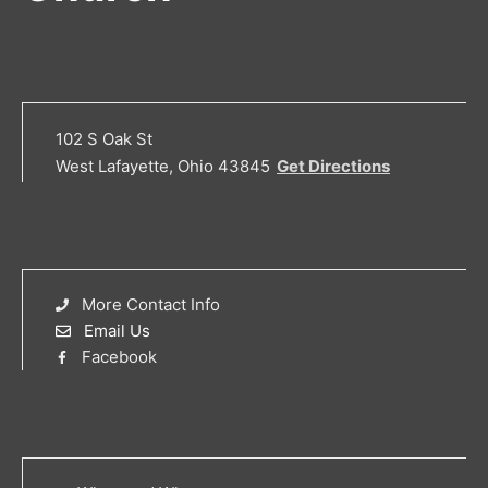
102 S Oak St
West Lafayette, Ohio 43845
Get Directions
More Contact Info
Email Us
Facebook