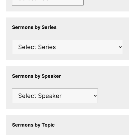
Sermons by Series
Sermons by Speaker
Sermons by Topic