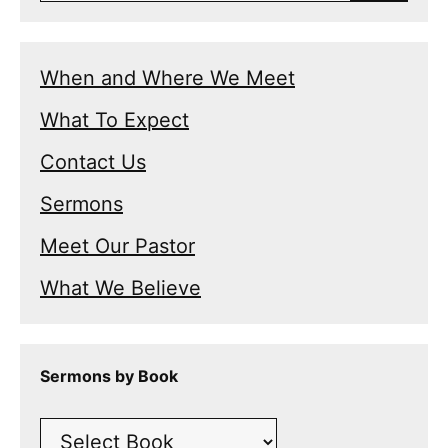
When and Where We Meet
What To Expect
Contact Us
Sermons
Meet Our Pastor
What We Believe
Sermons by Book