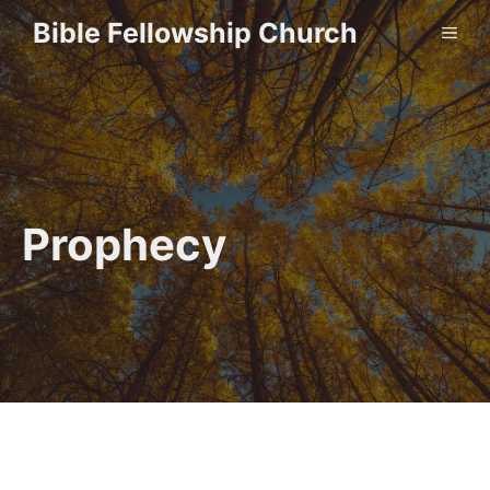
Skip
Bible Fellowship Church
ME
to
content
Prophecy