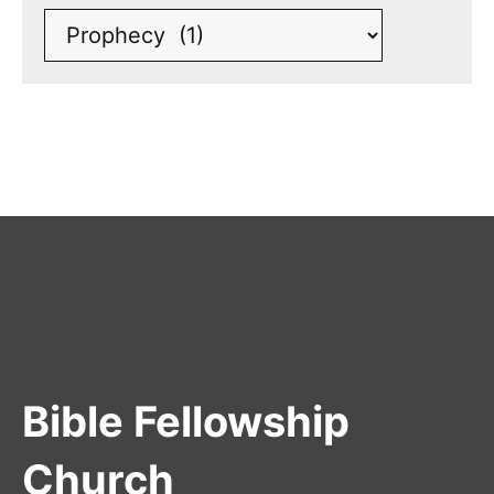
Bible Fellowship
Church