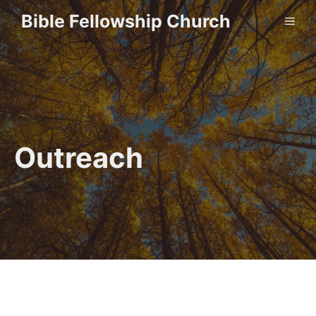
Skip
Bible Fellowship Church
ME
to
content
Outreach