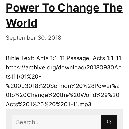
Power To Change The
World
September 30, 2018
Bible Text: Acts 1:1-11 Passage: Acts 1:1-11
https://archive.org/download/20180930Ac
ts111/01%20-
%20093018%20Sermon%20%28Power%2
0to%20Change%20the%20World%29%20
Acts%201%20%20%201-11.mp3
Search
for: