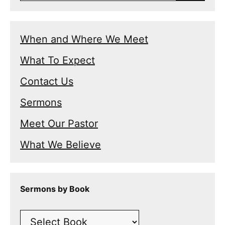
When and Where We Meet
What To Expect
Contact Us
Sermons
Meet Our Pastor
What We Believe
Sermons by Book