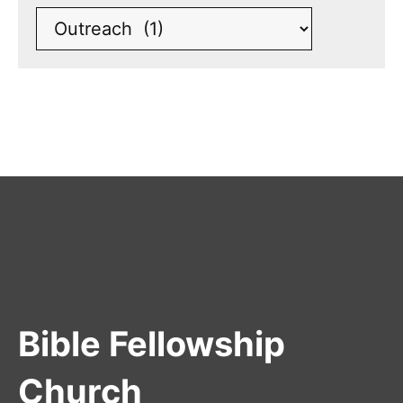
Bible Fellowship
Church