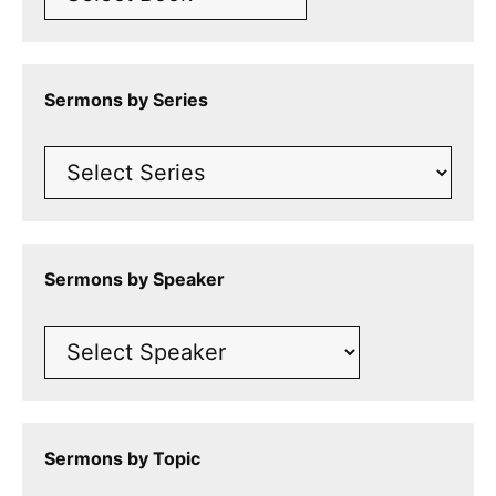
Sermons by Series
Sermons by Speaker
Sermons by Topic