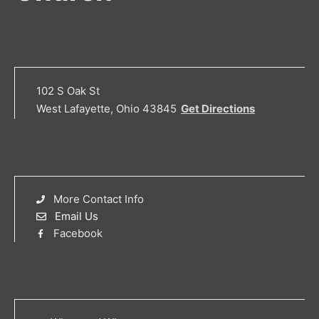
102 S Oak St
West Lafayette, Ohio 43845
Get Directions
More Contact Info
Email Us
Facebook