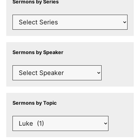
Sermons by Series
Sermons by Speaker
Sermons by Topic