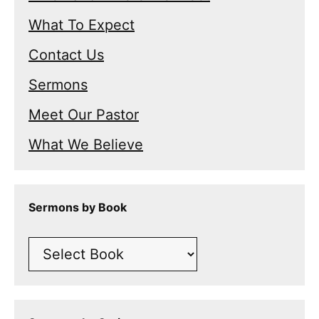
What To Expect
Contact Us
Sermons
Meet Our Pastor
What We Believe
Sermons by Book