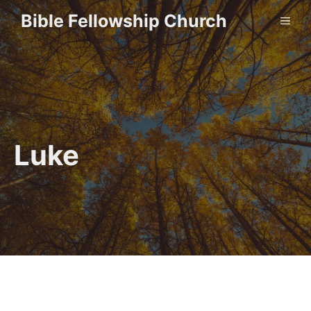
Skip
Bible Fellowship Church
ME
to
content
Luke