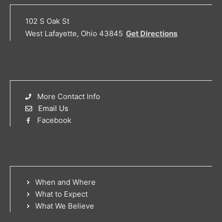
102 S Oak St
West Lafayette, Ohio 43845
Get Directions
More Contact Info
Email Us
Facebook
When and Where
What to Expect
What We Believe