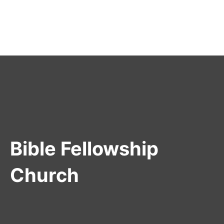
Bible Fellowship
Church