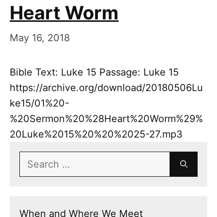
Heart Worm
May 16, 2018
Bible Text: Luke 15 Passage: Luke 15
https://archive.org/download/20180506Lu
ke15/01%20-
%20Sermon%20%28Heart%20Worm%29%
20Luke%2015%20%20%2025-27.mp3
Search
for:
When and Where We Meet