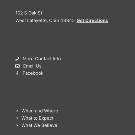
102 S Oak St
West Lafayette, Ohio 43845
Get Directions
More Contact Info
Email Us
Facebook
When and Where
What to Expect
What We Believe