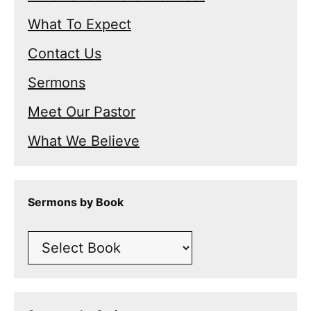
What To Expect
Contact Us
Sermons
Meet Our Pastor
What We Believe
Sermons by Book