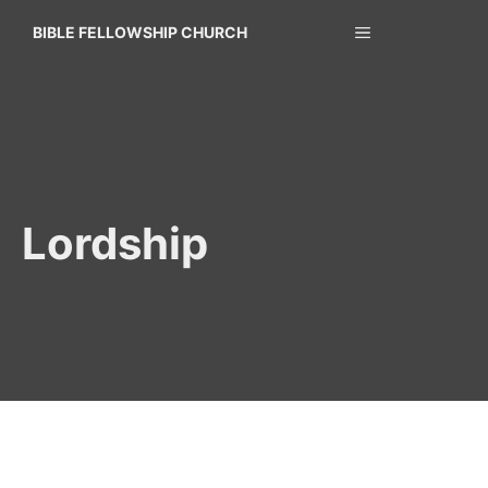
Skip
MENU
BIBLE FELLOWSHIP CHURCH
to
content
Lordship