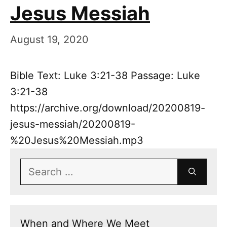
Jesus Messiah
August 19, 2020
Bible Text: Luke 3:21-38 Passage: Luke
3:21-38
https://archive.org/download/20200819-
jesus-messiah/20200819-
%20Jesus%20Messiah.mp3
Search
for:
When and Where We Meet