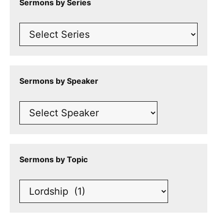
Sermons by Series
Sermons by Speaker
Sermons by Topic