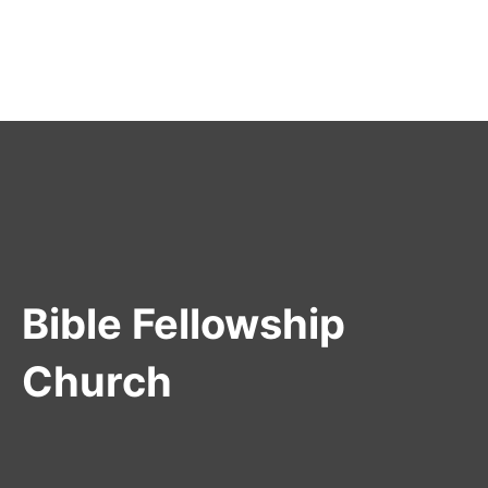
Bible Fellowship
Church