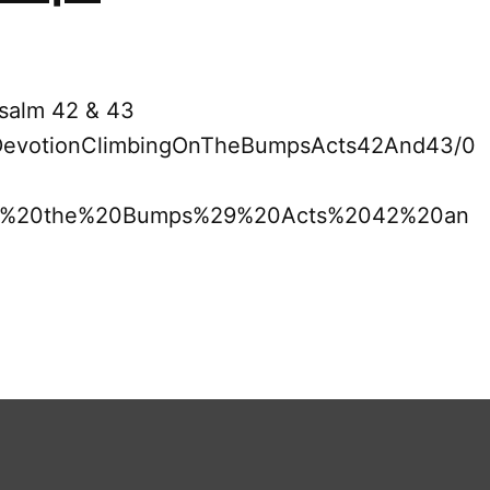
Psalm 42 & 43
19DevotionClimbingOnTheBumpsActs42And43/0
n%20the%20Bumps%29%20Acts%2042%20an