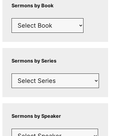
Sermons by Book
Sermons by Series
Sermons by Speaker