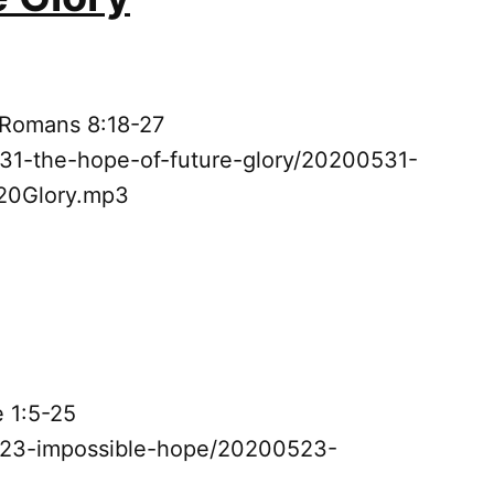
 Romans 8:18-27
531-the-hope-of-future-glory/20200531-
0Glory.mp3
e 1:5-25
0523-impossible-hope/20200523-