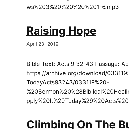
ws%203%20%20%20%201-6.mp3
Raising Hope
April 23, 2019
Bible Text: Acts 9:32-43 Passage: A
https://archive.org/download/03311
TodayActs93243/033119%20-
%20Sermon%20%28Biblical%20Hea
pply%20It%20Today%29%20Acts%2
Climbing On The 