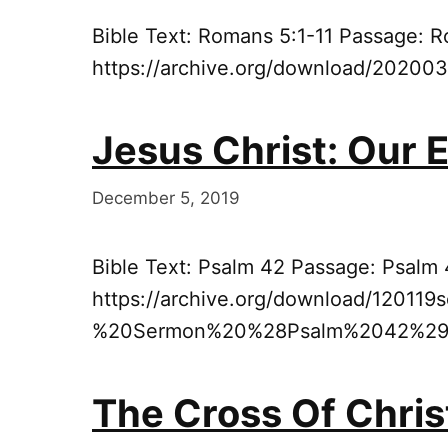
Bible Text: Romans 5:1-11 Passage: R
https://archive.org/download/2020
Jesus Christ: Our 
December 5, 2019
Bible Text: Psalm 42 Passage: Psalm
https://archive.org/download/12011
%20Sermon%20%28Psalm%2042%29
The Cross Of Chris