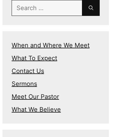
Search
for:
When and Where We Meet
What To Expect
Contact Us
Sermons
Meet Our Pastor
What We Believe