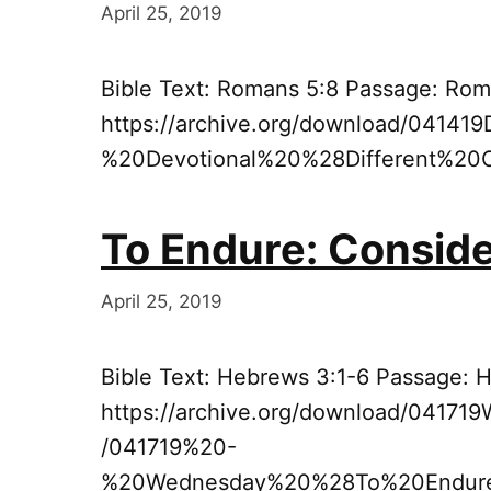
April 25, 2019
Bible Text: Romans 5:8 Passage: Rom
https://archive.org/download/04141
%20Devotional%20%28Different%20
To Endure: Consid
April 25, 2019
Bible Text: Hebrews 3:1-6 Passage: 
https://archive.org/download/0417
/041719%20-
%20Wednesday%20%28To%20Endur