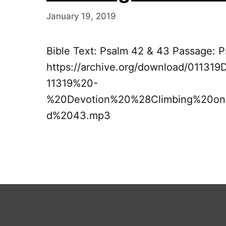
January 19, 2019
Bible Text: Psalm 42 & 43 Passage: 
https://archive.org/download/0113
11319%20-
%20Devotion%20%28Climbing%20o
d%2043.mp3