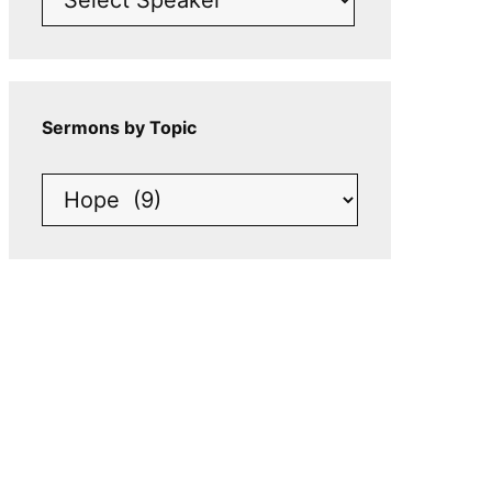
Sermons by Topic