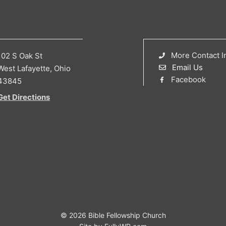
More Contact I
102 S Oak St
Email Us
West Lafayette, Ohio
Facebook
43845
Get Directions
© 2026 Bible Fellowship Church