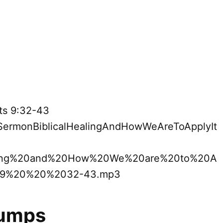
cts 9:32-43
9SermonBiblicalHealingAndHowWeAreToApplyIt
ling%20and%20How%20We%20are%20to%20A
09%20%20%2032-43.mp3
Bumps