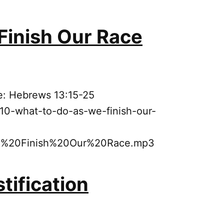
Finish Our Race
e: Hebrews 13:15-25
10-what-to-do-as-we-finish-our-
20Finish%20Our%20Race.mp3
tification