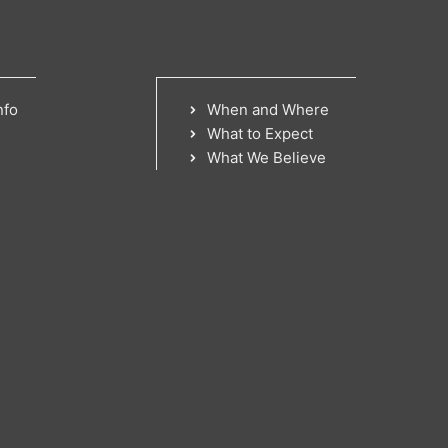
nfo
When and Where
What to Expect
What We Believe