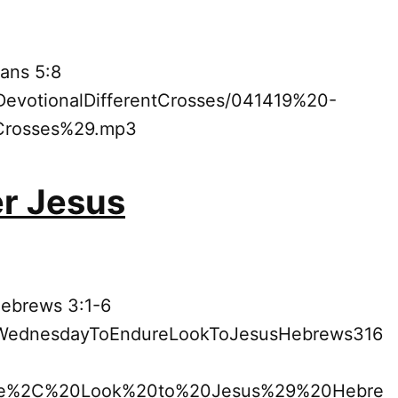
ans 5:8
9DevotionalDifferentCrosses/041419%20-
Crosses%29.mp3
er Jesus
Hebrews 3:1-6
19WednesdayToEndureLookToJesusHebrews316
e%2C%20Look%20to%20Jesus%29%20Hebre