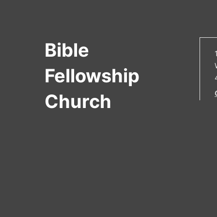
Bible
Fellowship
Church