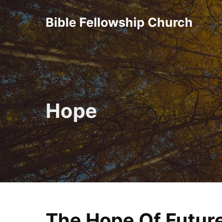
Skip
Bible Fellowship Church
to
content
Hope
The Hope Of Future