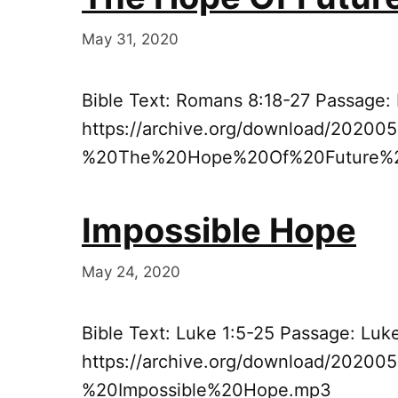
May 31, 2020
Bible Text: Romans 8:18-27 Passage:
https://archive.org/download/20200
%20The%20Hope%20Of%20Future%2
Impossible Hope
May 24, 2020
Bible Text: Luke 1:5-25 Passage: Luk
https://archive.org/download/2020
%20Impossible%20Hope.mp3