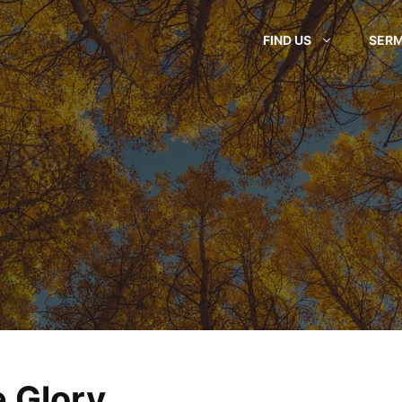
FIND US
SER
 Glory