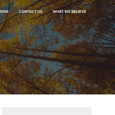
MONS
CONTACT US
WHAT WE BELIEVE