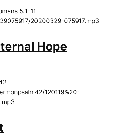
omans 5:1-11
0329075917/20200329-075917.mp3
Eternal Hope
 42
9sermonpsalm42/120119%20-
.mp3
t