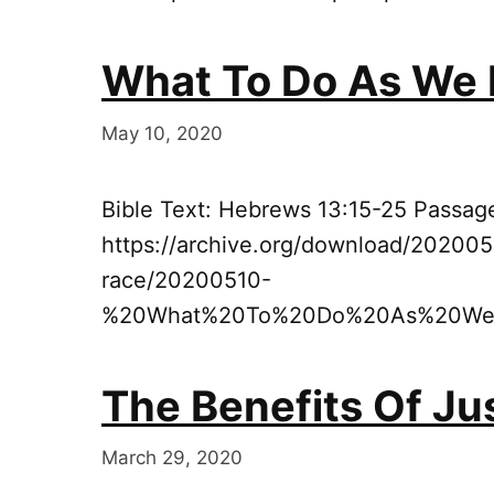
What To Do As We 
May 10, 2020
Bible Text: Hebrews 13:15-25 Passag
https://archive.org/download/202005
race/20200510-
%20What%20To%20Do%20As%20We%
The Benefits Of Jus
March 29, 2020