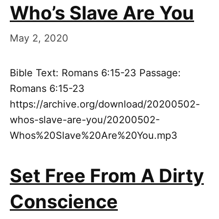
Who’s Slave Are You
May 2, 2020
Bible Text: Romans 6:15-23 Passage:
Romans 6:15-23
https://archive.org/download/20200502-
whos-slave-are-you/20200502-
Whos%20Slave%20Are%20You.mp3
Set Free From A Dirty
Conscience