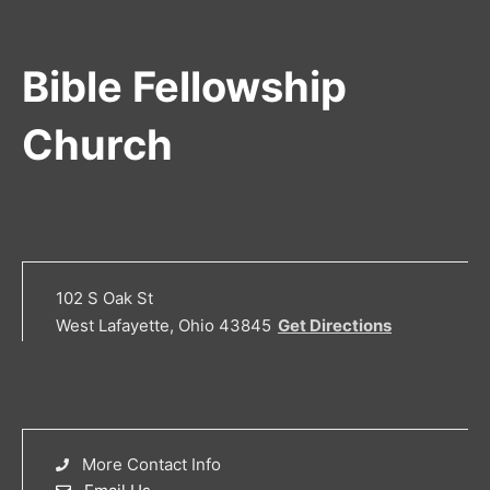
Bible Fellowship
Church
102 S Oak St
West Lafayette, Ohio 43845
Get Directions
More Contact Info