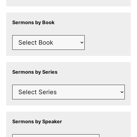
Sermons by Book
Sermons by Series
Sermons by Speaker