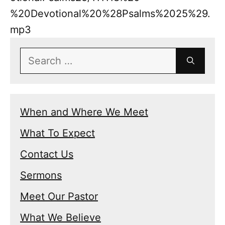
%20Devotional%20%28Psalms%2025%29.
mp3
Search
for:
When and Where We Meet
What To Expect
Contact Us
Sermons
Meet Our Pastor
What We Believe