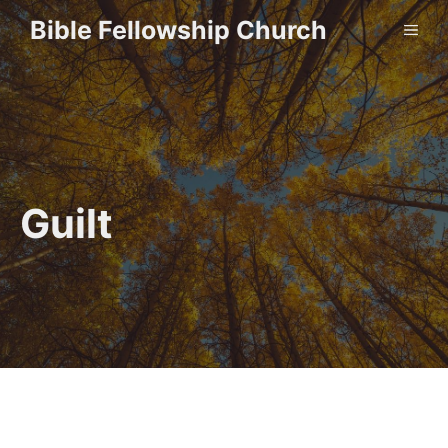
Skip
Bible Fellowship Church
ME
to
content
Guilt