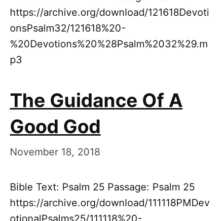
https://archive.org/download/121618Devoti
onsPsalm32/121618%20-
%20Devotions%20%28Psalm%2032%29.m
p3
The Guidance Of A
Good God
November 18, 2018
Bible Text: Psalm 25 Passage: Psalm 25
https://archive.org/download/111118PMDev
otionalPsalms25/111118%20-