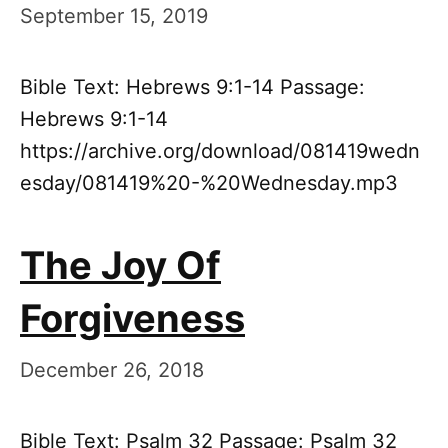
September 15, 2019
Bible Text: Hebrews 9:1-14 Passage:
Hebrews 9:1-14
https://archive.org/download/081419wedn
esday/081419%20-%20Wednesday.mp3
The Joy Of
Forgiveness
December 26, 2018
Bible Text: Psalm 32 Passage: Psalm 32