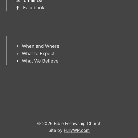
Email Us
Facebook
When and Where
What to Expect
What We Believe
© 2026 Bible Fellowship Church
Site by
FullyWP.com