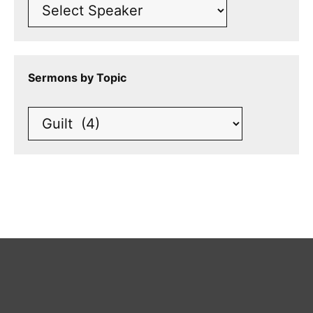
Sermons by Topic