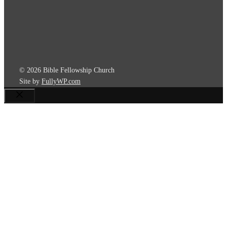
© 2026 Bible Fellowship Church
Site by
FullyWP.com
Close