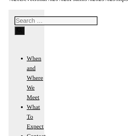
Search
for:
When
and
Where
We
Meet
What
To
Expect