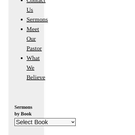
Contact
Us
Sermons
Meet
Our
Pastor
What
We
Believe
Sermons
by Book