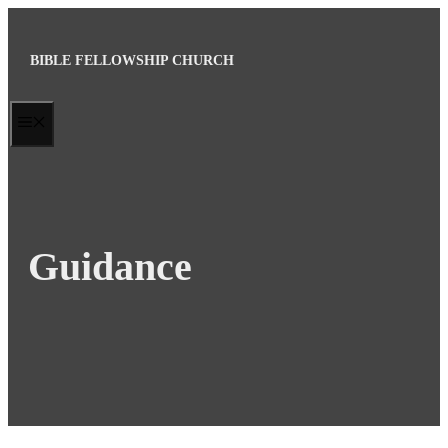
Skip
to
BIBLE FELLOWSHIP CHURCH
content
MENU
Guidance