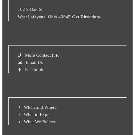
102 S Oak St
West Lafayette, Ohio 43845
Get Directions
More Contact Info
Email Us
Facebook
When and Where
What to Expect
What We Believe