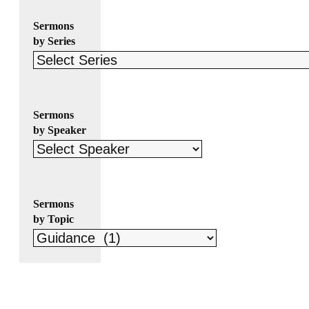
Sermons
by Series
Sermons
by Speaker
Sermons
by Topic