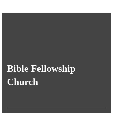
Bible Fellowship
Church