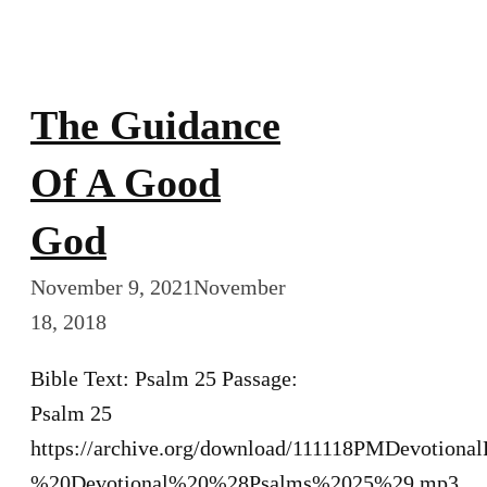
The Guidance
Of A Good
God
November 9, 2021
November
18, 2018
Bible Text: Psalm 25 Passage:
Psalm 25
https://archive.org/download/111118PMDevotiona
%20Devotional%20%28Psalms%2025%29.mp3