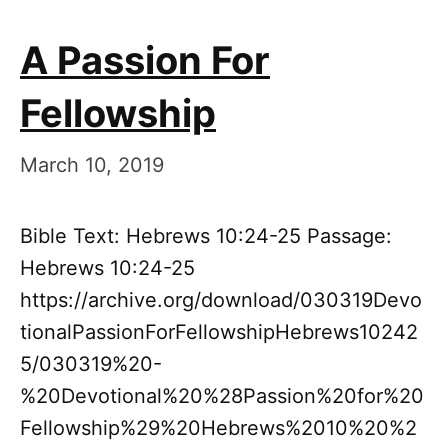
A Passion For
Fellowship
March 10, 2019
Bible Text: Hebrews 10:24-25 Passage:
Hebrews 10:24-25
https://archive.org/download/030319Devo
tionalPassionForFellowshipHebrews10242
5/030319%20-
%20Devotional%20%28Passion%20for%20
Fellowship%29%20Hebrews%2010%20%2