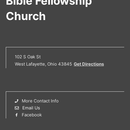
Bible Fellowship
Church
102 S Oak St
West Lafayette, Ohio 43845
Get Directions
More Contact Info
Email Us
Facebook