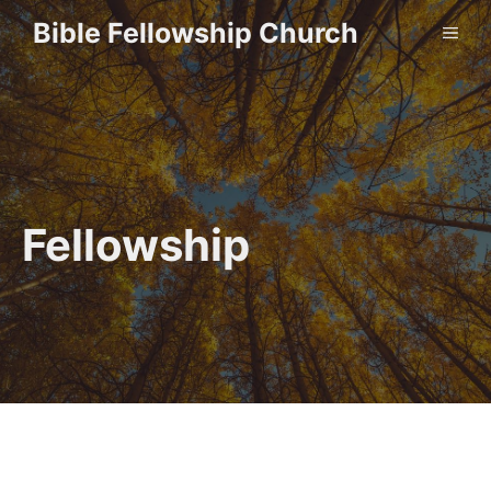
Skip
Bible Fellowship Church
ME
to
content
Fellowship