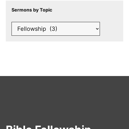
Sermons by Topic