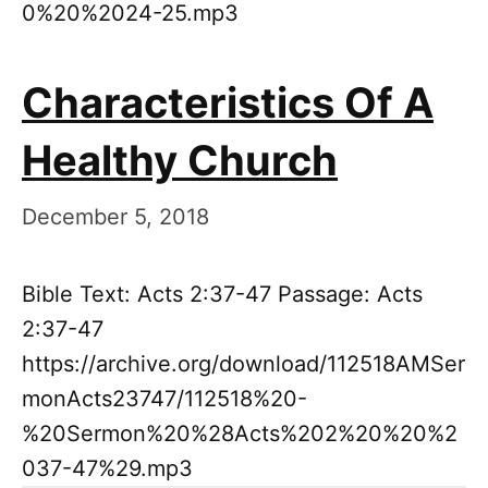
0%20%2024-25.mp3
Characteristics Of A
Healthy Church
December 5, 2018
Bible Text: Acts 2:37-47 Passage: Acts
2:37-47
https://archive.org/download/112518AMSer
monActs23747/112518%20-
%20Sermon%20%28Acts%202%20%20%2
037-47%29.mp3