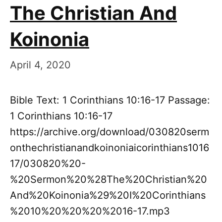
The Christian And
Koinonia
April 4, 2020
Bible Text: 1 Corinthians 10:16-17 Passage:
1 Corinthians 10:16-17
https://archive.org/download/030820serm
onthechristianandkoinoniaicorinthians1016
17/030820%20-
%20Sermon%20%28The%20Christian%20
And%20Koinonia%29%20I%20Corinthians
%2010%20%20%20%2016-17.mp3