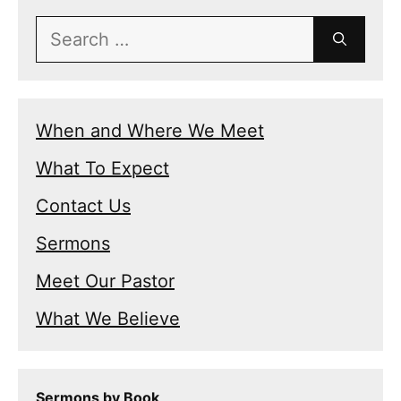
Search
for:
When and Where We Meet
What To Expect
Contact Us
Sermons
Meet Our Pastor
What We Believe
Sermons by Book