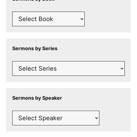
Sermons by Series
Sermons by Speaker