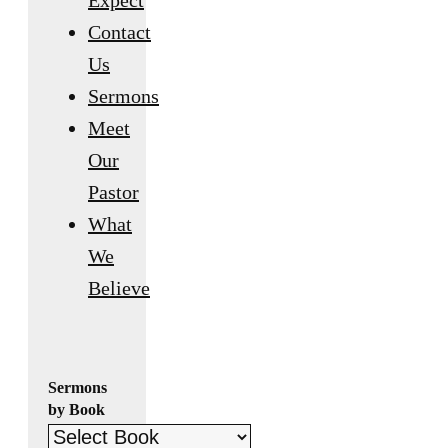
Expect
Contact
Us
Sermons
Meet
Our
Pastor
What
We
Believe
Sermons
by Book