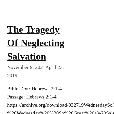
The Tragedy
Of Neglecting
Salvation
November 9, 2021
April 23,
2019
Bible Text: Hebrews 2:1-4
Passage: Hebrews 2:1-4
https://archive.org/download/032719WednesdayS
%20Wednesday%20%28So%20Great%20a%20Sal