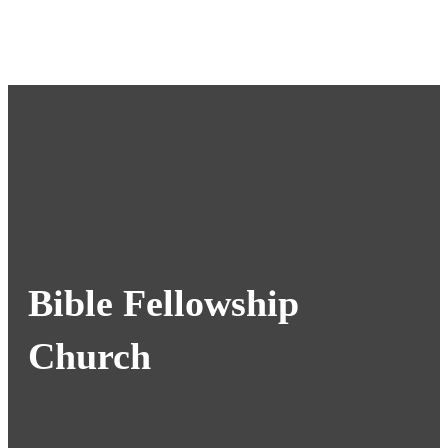
Bible Fellowship
Church