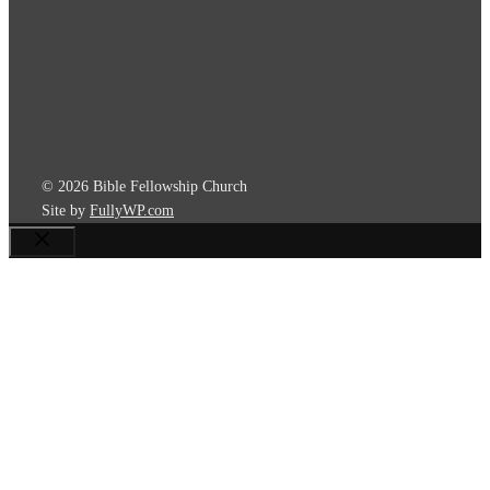
© 2026 Bible Fellowship Church
Site by
FullyWP.com
Close