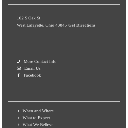
102 S Oak St
West Lafayette, Ohio 43845
Get Directions
More Contact Info
Email Us
Facebook
When and Where
What to Expect
What We Believe