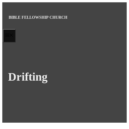
Skip
to
BIBLE FELLOWSHIP CHURCH
content
MENU
Drifting