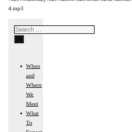
4.mp3
Search
for:
When
and
Where
We
Meet
What
To