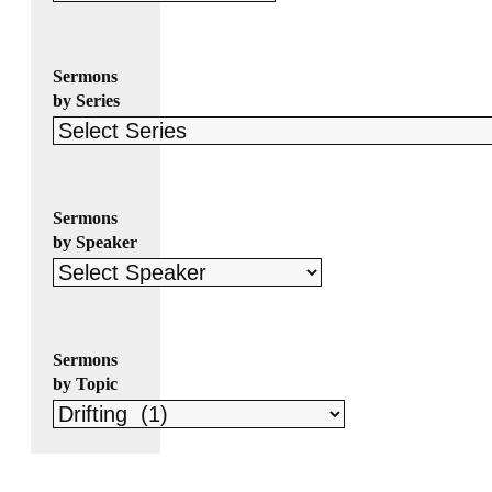
Sermons
by Series
Sermons
by Speaker
Sermons
by Topic