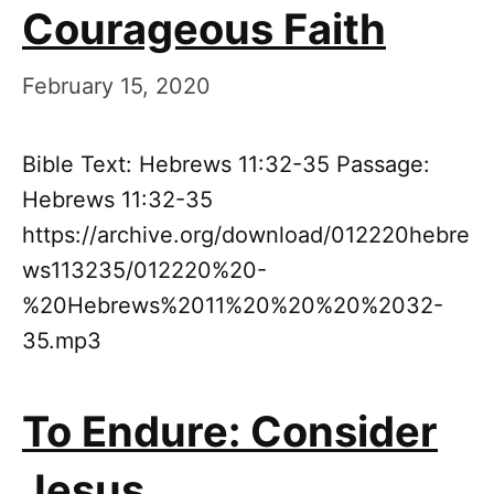
Courageous Faith
February 15, 2020
Bible Text: Hebrews 11:32-35 Passage:
Hebrews 11:32-35
https://archive.org/download/012220hebre
ws113235/012220%20-
%20Hebrews%2011%20%20%20%2032-
35.mp3
To Endure: Consider
Jesus