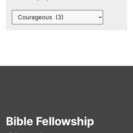
Bible Fellowship