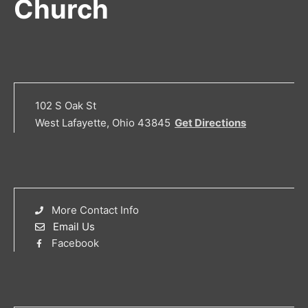
Church
102 S Oak St
West Lafayette, Ohio 43845
Get Directions
More Contact Info
Email Us
Facebook