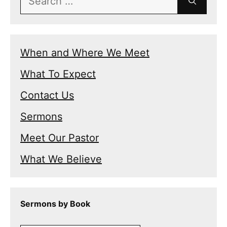
for:
When and Where We Meet
What To Expect
Contact Us
Sermons
Meet Our Pastor
What We Believe
Sermons by Book