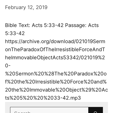
February 12, 2019
Bible Text: Acts 5:33-42 Passage: Acts
5:33-42
https://archive.org/download/021019Serm
onTheParadoxOfTheIrresistibleForceAndT
heImmovableObjectActs53342/021019%2
0-
%20Sermon%20%28The%20Paradox%20o
f%20the%20Irresistible%20Force%20and%
20the%20Immovable%20Object%29%20Ac
ts%205%20%20%2033-42.mp3
Search