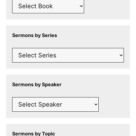
Sermons by Series
Sermons by Speaker
Sermons by Topic