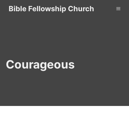
Skip
Bible Fellowship Church
ME
to
content
Courageous