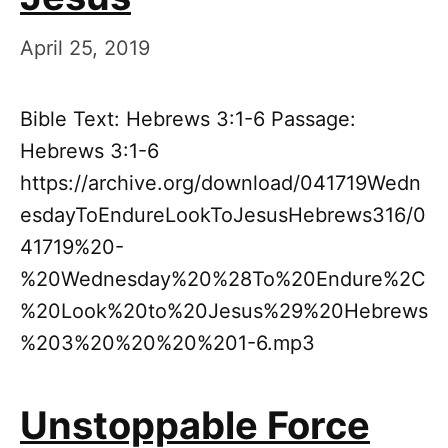
April 25, 2019
Bible Text: Hebrews 3:1-6 Passage:
Hebrews 3:1-6
https://archive.org/download/041719Wedn
esdayToEndureLookToJesusHebrews316/0
41719%20-
%20Wednesday%20%28To%20Endure%2C
%20Look%20to%20Jesus%29%20Hebrews
%203%20%20%20%201-6.mp3
Unstoppable Force