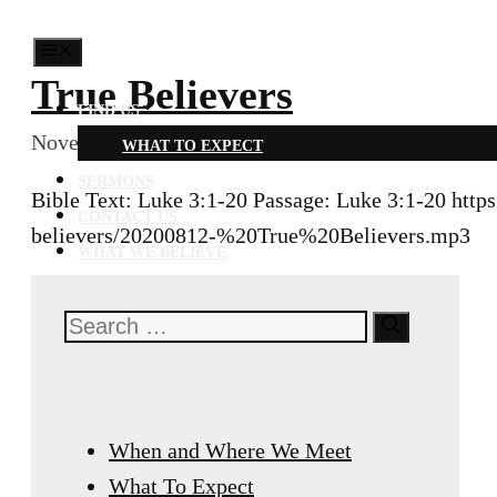
MENU
True Believers
FIND US
November 9, 2021
August 12, 2020
WHAT TO EXPECT
SERMONS
Bible Text: Luke 3:1-20 Passage: Luke 3:1-20 http
CONTACT US
believers/20200812-%20True%20Believers.mp3
WHAT WE BELIEVE
Search
for:
When and Where We Meet
What To Expect