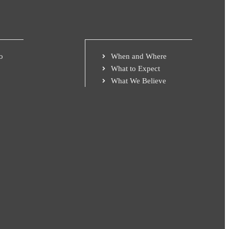
o
When and Where
What to Expect
What We Believe