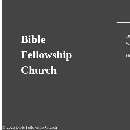
Bible
10
We
Fellowship
Ge
Church
© 2026 Bible Fellowship Church