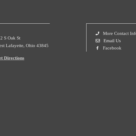
More Contact Inf
2 S Oak St
Email Us
st Lafayette, Ohio 43845
Facebook
t Directions