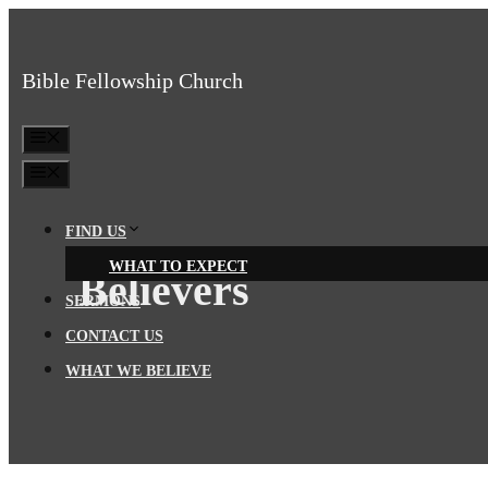
Skip
to
Bible Fellowship Church
content
MENU
MENU
FIND US
WHAT TO EXPECT
Believers
SERMONS
CONTACT US
WHAT WE BELIEVE
BIBLE FELLOWSHIP CHURCH