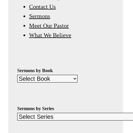
Contact Us
Sermons
Meet Our Pastor
What We Believe
Sermons by Book
Sermons by Series