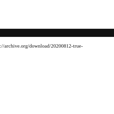
s://archive.org/download/20200812-true-