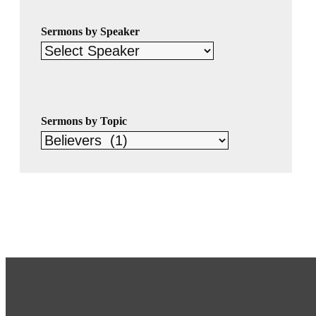
Sermons by Speaker
Sermons by Topic