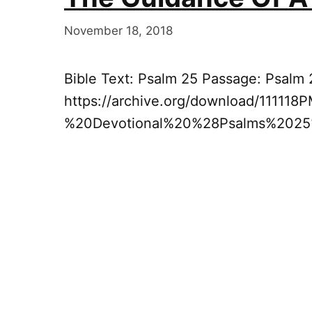
November 18, 2018
Bible Text: Psalm 25 Passage: Psalm 
https://archive.org/download/11111
%20Devotional%20%28Psalms%202