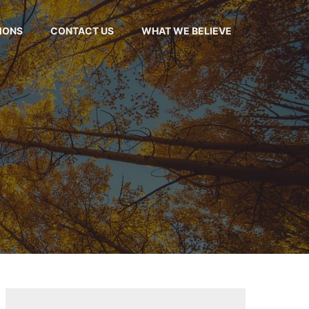
MONS
CONTACT US
WHAT WE BELIEVE