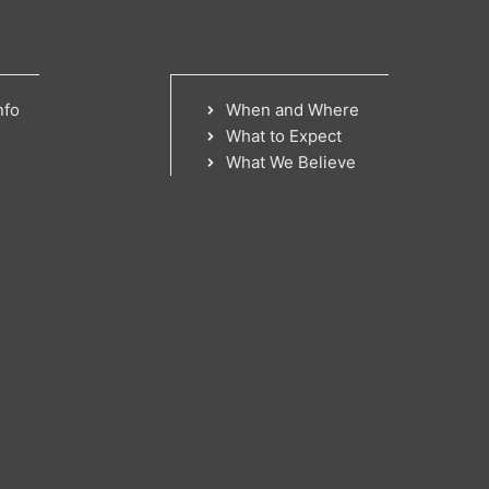
nfo
When and Where
What to Expect
What We Believe