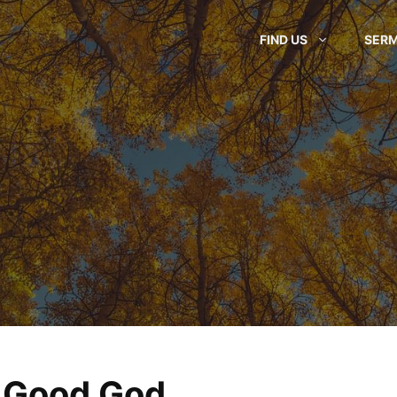
FIND US
SER
 Good God