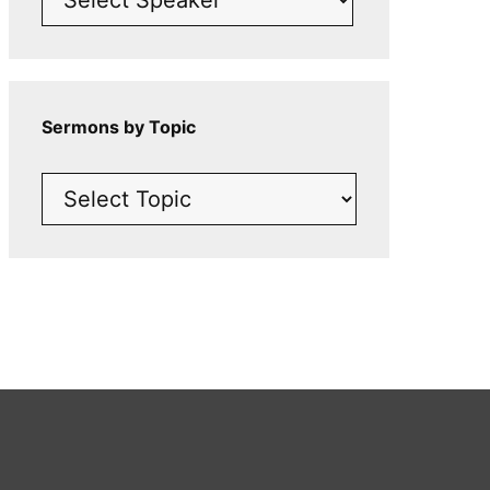
Sermons by Topic