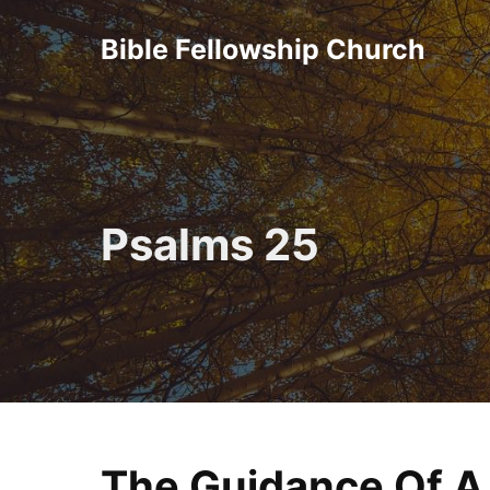
Skip
Bible Fellowship Church
to
content
Psalms 25
The Guidance Of A