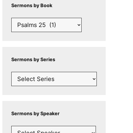
Sermons by Book
Sermons by Series
Sermons by Speaker