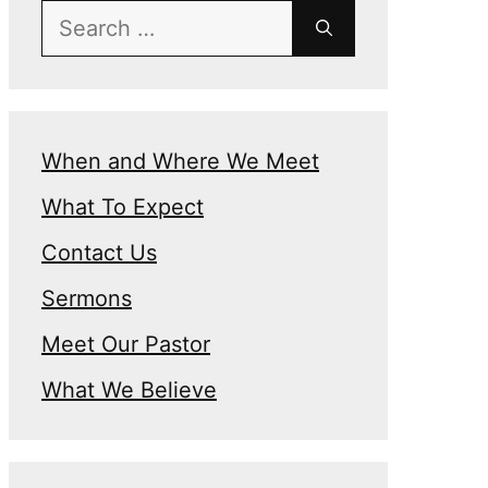
Search
for:
When and Where We Meet
What To Expect
Contact Us
Sermons
Meet Our Pastor
What We Believe