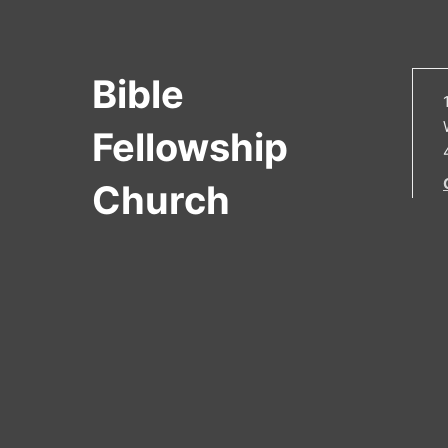
Bible
Fellowship
Church