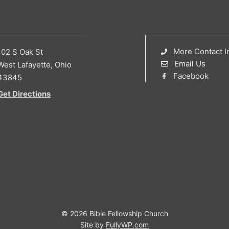
More Contact I
102 S Oak St
Email Us
West Lafayette, Ohio
Facebook
43845
Get Directions
© 2026 Bible Fellowship Church
Site by
FullyWP.com