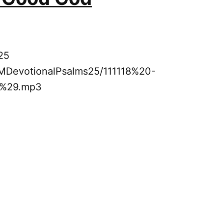
25
8PMDevotionalPsalms25/111118%20-
5%29.mp3