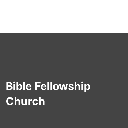
Bible Fellowship
Church