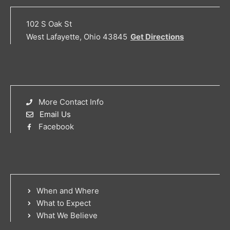
102 S Oak St
West Lafayette, Ohio 43845
Get Directions
More Contact Info
Email Us
Facebook
When and Where
What to Expect
What We Believe