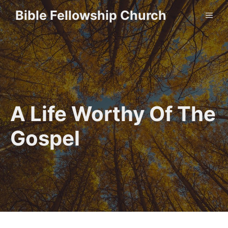
Skip
Bible Fellowship Church
ME
to
content
A Life Worthy Of The
Gospel