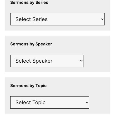
Sermons by Series
Sermons by Speaker
Sermons by Topic