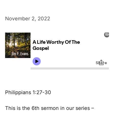
November 2, 2022
Philippians 1:27-30
This is the 6th sermon in our series –