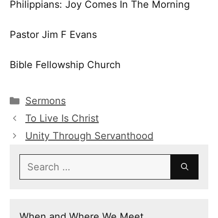
Philippians: Joy Comes In The Morning
Pastor Jim F Evans
Bible Fellowship Church
Categories
Sermons
To Live Is Christ
Unity Through Servanthood
Search
for:
When and Where We Meet