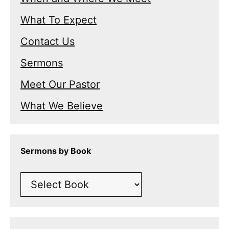
What To Expect
Contact Us
Sermons
Meet Our Pastor
What We Believe
Sermons by Book